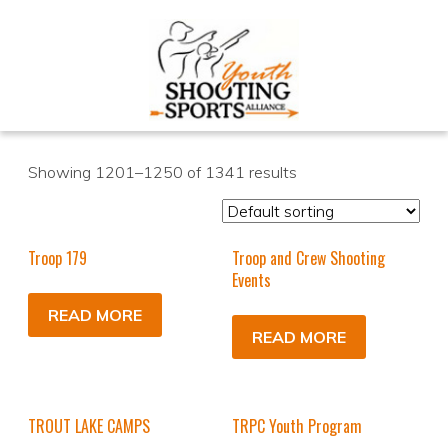
Showing 1201–1250 of 1341 results
Troop 179
Troop and Crew Shooting
Events
READ MORE
READ MORE
TROUT LAKE CAMPS
TRPC Youth Program