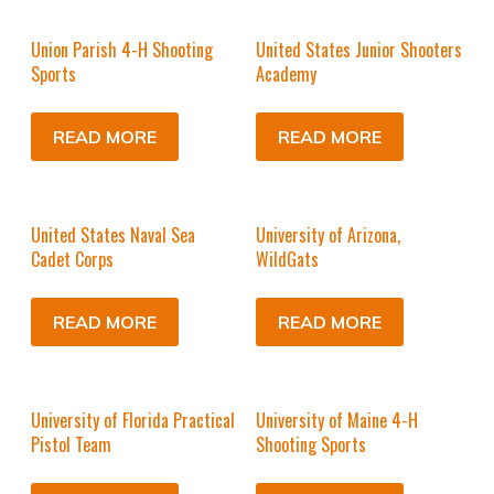
Union Parish 4-H Shooting
United States Junior Shooters
Sports
Academy
READ MORE
READ MORE
United States Naval Sea
University of Arizona,
Cadet Corps
WildGats
READ MORE
READ MORE
University of Florida Practical
University of Maine 4-H
Pistol Team
Shooting Sports