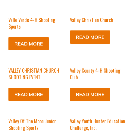
Valle Verde 4-H Shooting
Valley Christian Church
Sports
READ MORE
READ MORE
VALLEY CHRISTIAN CHURCH
Valley County 4-H Shooting
SHOOTING EVENT
Club
READ MORE
READ MORE
Valley Of The Moon Junior
Valley Youth Hunter Education
Shooting Sports
Challenge, Inc.