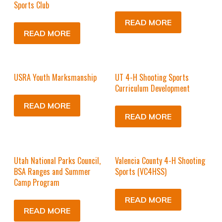
Sports Club
READ MORE
READ MORE
USRA Youth Marksmanship
UT 4-H Shooting Sports
Curriculum Development
READ MORE
READ MORE
Utah National Parks Council,
Valencia County 4-H Shooting
BSA Ranges and Summer
Sports (VC4HSS)
Camp Program
READ MORE
READ MORE