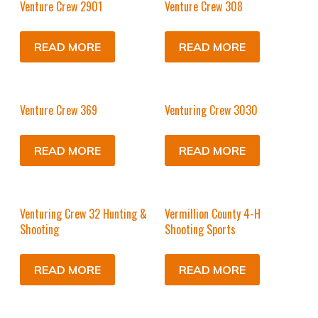
Venture Crew 2901
Venture Crew 308
READ MORE
READ MORE
Venture Crew 369
Venturing Crew 3030
READ MORE
READ MORE
Venturing Crew 32 Hunting &
Vermillion County 4-H
Shooting
Shooting Sports
READ MORE
READ MORE