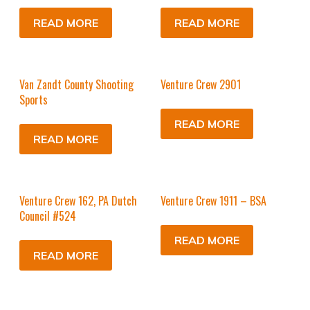
READ MORE
READ MORE
Van Zandt County Shooting
Venture Crew 2901
Sports
READ MORE
READ MORE
Venture Crew 162, PA Dutch
Venture Crew 1911 – BSA
Council #524
READ MORE
READ MORE