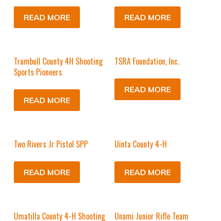
READ MORE
READ MORE
Trumbull County 4H Shooting
TSRA Foundation, Inc.
Sports Pioneers
READ MORE
READ MORE
Two Rivers Jr Pistol SPP
Uinta County 4-H
READ MORE
READ MORE
Umatilla County 4-H Shooting
Unami Junior Rifle Team