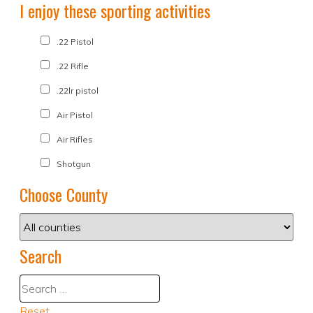
I enjoy these sporting activities
.22 Pistol
.22 Rifle
.22lr pistol
Air Pistol
Air Rifles
Shotgun
Choose County
Search
Reset