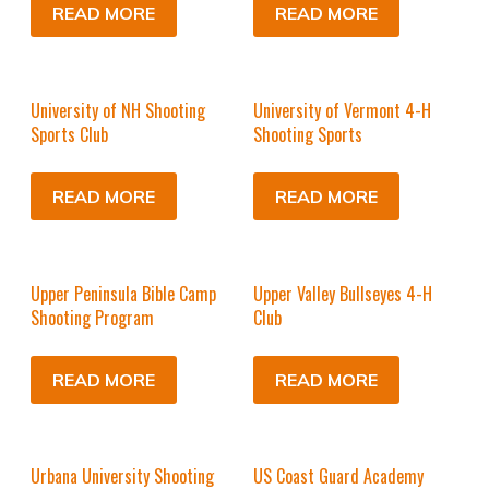
READ MORE
READ MORE
University of NH Shooting
University of Vermont 4-H
Sports Club
Shooting Sports
READ MORE
READ MORE
Upper Peninsula Bible Camp
Upper Valley Bullseyes 4-H
Shooting Program
Club
READ MORE
READ MORE
Urbana University Shooting
US Coast Guard Academy