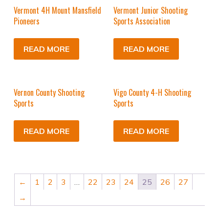
Vermont 4H Mount Mansfield
Vermont Junior Shooting
Pioneers
Sports Association
READ MORE
READ MORE
Vernon County Shooting
Vigo County 4-H Shooting
Sports
Sports
READ MORE
READ MORE
←
1
2
3
…
22
23
24
25
26
27
→