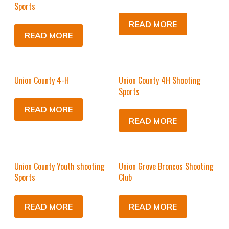
Sports
READ MORE
READ MORE
Union County 4-H
Union County 4H Shooting
Sports
READ MORE
READ MORE
Union County Youth shooting
Union Grove Broncos Shooting
Sports
Club
READ MORE
READ MORE