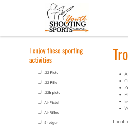
Tr
I enjoy these sporting
activities
.22 Pistol
A
C
.22 Rifle
Z
.22lr pistol
P
E
Air Pistol
W
Air Rifles
Locati
Shotgun