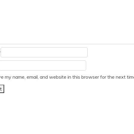
*
e my name, email, and website in this browser for the next ti