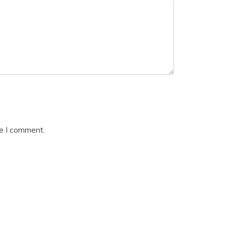
me I comment.