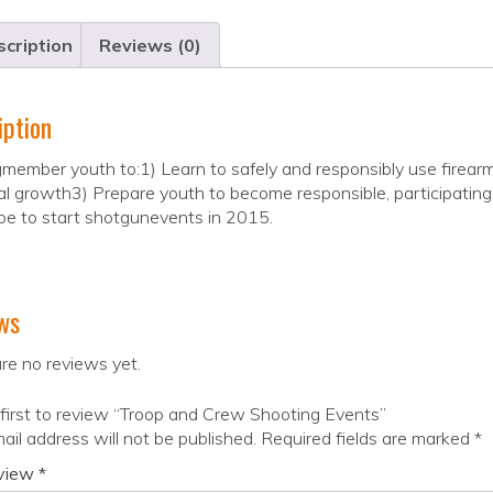
cription
Reviews (0)
iption
member youth to:1) Learn to safely and responsibly use firear
l growth3) Prepare youth to become responsible, participating 
e to start shotgunevents in 2015.
ws
re no reviews yet.
first to review “Troop and Crew Shooting Events”
ail address will not be published.
Required fields are marked
*
eview
*