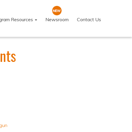
ogram Resources
Newsroom
Contact Us
nts
gun