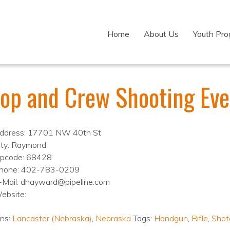
Home
About Us
Youth Pr
oop and Crew Shooting Eve
ddress: 17701 NW 40th St
ity: Raymond
ipcode: 68428
hone: 402-783-0209
-Mail: dhayward@pipeline.com
ebsite:
ons:
Lancaster (Nebraska)
,
Nebraska
Tags:
Handgun
,
Rifle
,
Shot