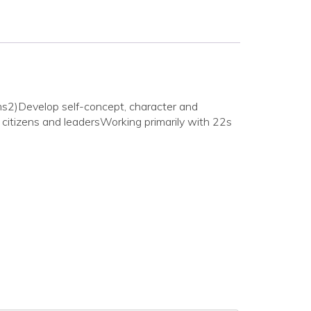
ms2)Develop self-concept, character and
citizens and leadersWorking primarily with 22s