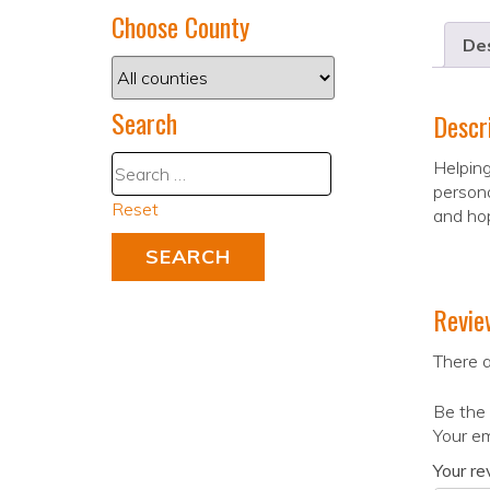
Choose County
Des
Search
Descr
Helping
persona
Reset
and hop
Revie
There a
Be the 
Your em
Your r