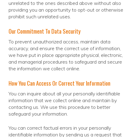
unrelated to the ones described above without also
providing you an opportunity to opt-out or otherwise
prohibit such unrelated uses.
Our Commitment To Data Security
To prevent unauthorized access, maintain data
accuracy, and ensure the correct use of information,
we have put in place appropriate physical, electronic,
and managerial procedures to safeguard and secure
the information we collect online.
How You Can Access Or Correct Your Information
You can inquire about all your personally identifiable
information that we collect online and maintain by
contacting us. We use this procedure to better
safeguard your information.
You can correct factual errors in your personally
identifiable information by sending us a request that