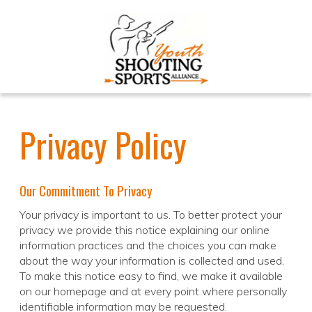
Privacy Policy
Our Commitment To Privacy
Your privacy is important to us. To better protect your
privacy we provide this notice explaining our online
information practices and the choices you can make
about the way your information is collected and used.
To make this notice easy to find, we make it available
on our homepage and at every point where personally
identifiable information may be requested.