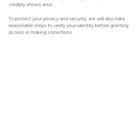
credibly shows error.
To protect your privacy and security, we will also take
reasonable steps to verify your identity before granting
access or making corrections.