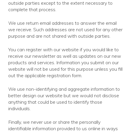
outside parties except to the extent necessary to
complete that process.
We use return email addresses to answer the email
we receive. Such addresses are not used for any other
purpose and are not shared with outside parties.
You can register with our website if you would like to
receive our newsletter as well as updates on our new
products and services. Information you submit on our
website will not be used for this purpose unless you fill
out the applicable registration form.
We use non-identifying and aggregate information to
better design our website but we would not disclose
anything that could be used to identify those
individuals.
Finally, we never use or share the personally
identifiable information provided to us online in ways