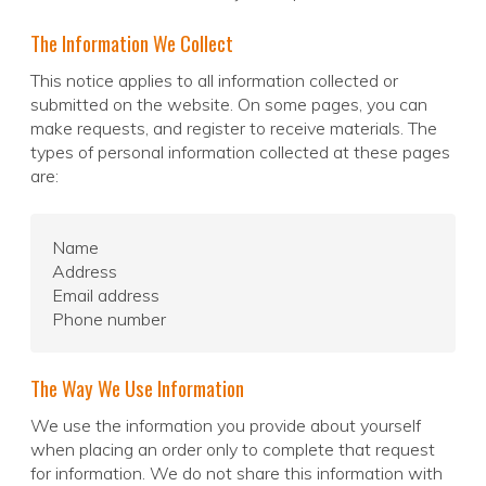
The Information We Collect
This notice applies to all information collected or
submitted on the website. On some pages, you can
make requests, and register to receive materials. The
types of personal information collected at these pages
are:
Name
Address
Email address
Phone number
The Way We Use Information
We use the information you provide about yourself
when placing an order only to complete that request
for information. We do not share this information with