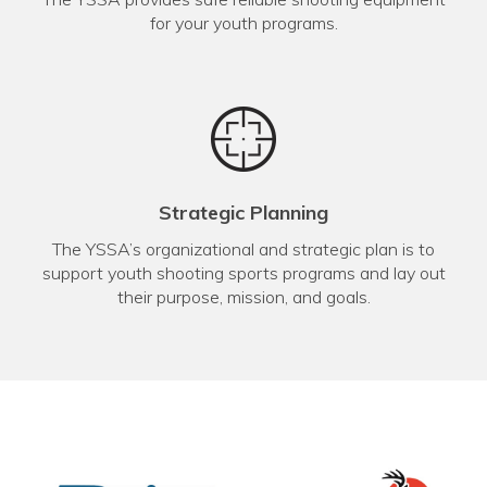
for your youth programs.
Strategic Planning
The YSSA’s organizational and strategic plan is to
support youth shooting sports programs and lay out
their purpose, mission, and goals.