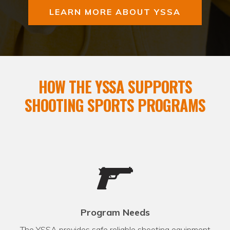
LEARN MORE ABOUT YSSA
HOW THE YSSA SUPPORTS
SHOOTING SPORTS PROGRAMS
Program Needs
The YSSA provides safe reliable shooting equipment