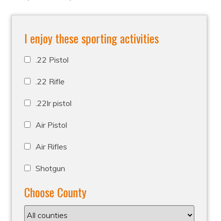
I enjoy these sporting activities
.22 Pistol
.22 Rifle
.22lr pistol
Air Pistol
Air Rifles
Shotgun
Choose County