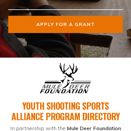
APPLY FOR A GRANT
YOUTH SHOOTING
SPORTS
ALLIANCE
PROGRAM DIRECTORY
In partnership with the
Mule Deer Foundation