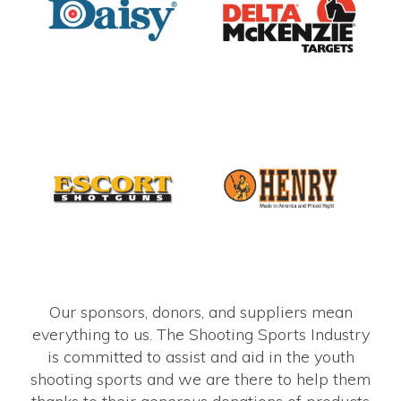
Our sponsors, donors, and suppliers mean
everything to us. The Shooting Sports Industry
is committed to assist and aid in the youth
shooting sports and we are there to help them