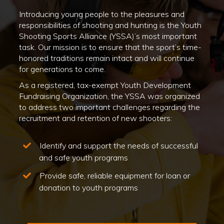
Introducing young people to the pleasures and
responsibilities of shooting and hunting is the Youth
Shooting Sports Alliance (YSSA)’s most important
task. Our mission is to ensure that the sport’s time-
honored traditions remain intact and will continue
for generations to come.
As a registered, tax-exempt Youth Development
Fundraising Organization, the YSSA was organized
to address two important challenges regarding the
recruitment and retention of new shooters:
Identify and support the needs of successful
and safe youth programs
Provide safe, reliable equipment for loan or
donation to youth programs