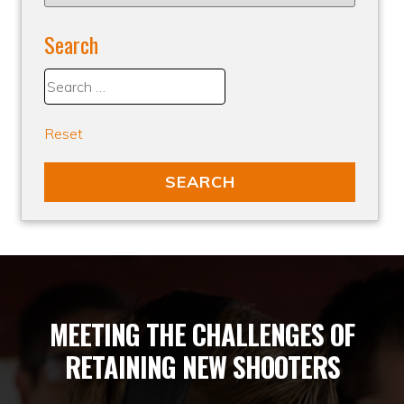
Search
Reset
MEETING THE CHALLENGES OF
RETAINING NEW SHOOTERS