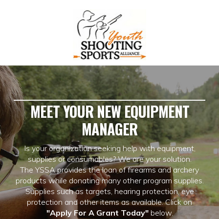
MEET YOUR NEW EQUIPMENT
MANAGER
Is your organization seeking help with equipment,
supplies or consumables? We are your solution.
The YSSA provides the loan of firearms and archery
products while donating many other program supplies.
Supplies such as targets, hearing protection, eye
protection and other items as available. Click on
"Apply For A Grant Today"
below.