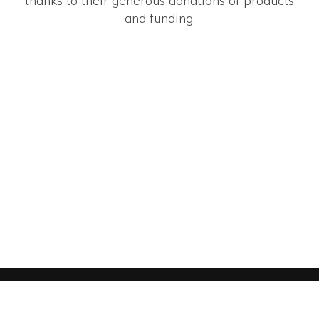
thanks to their generous donations of products
and funding.
YOUTH SHOOTING SPORTS ALLIANCE