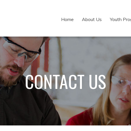
Home
About Us
Youth Pr
CONTACT US