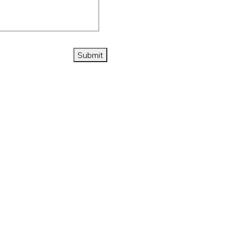
Submit