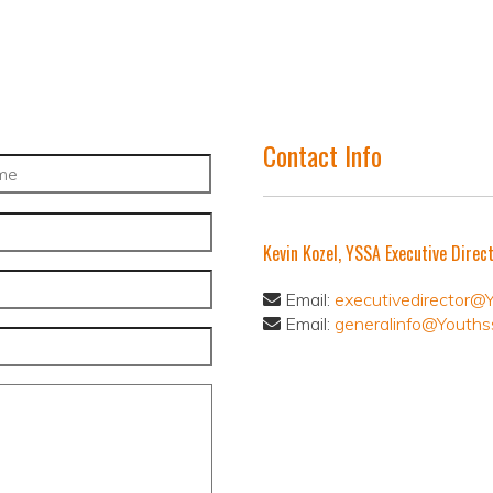
Contact Info
Kevin Kozel, YSSA Executive Direc
Email:
executivedirector@
Email:
generalinfo@Youths