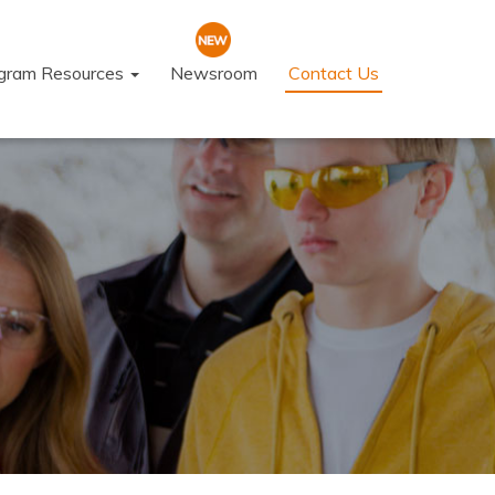
ogram Resources
Newsroom
Contact Us