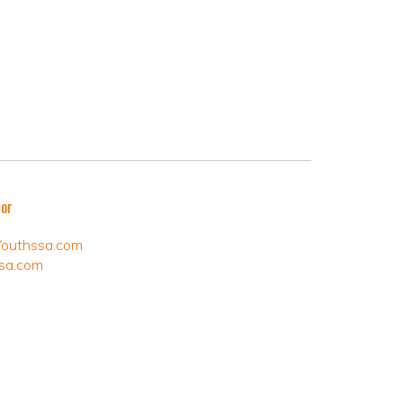
tor
Youthssa.com
sa.com