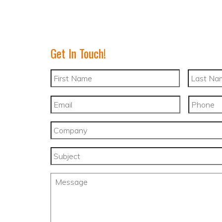
Get In Touch!