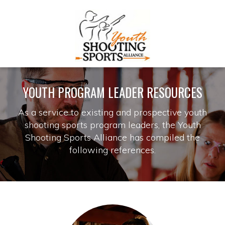
YOUTH PROGRAM LEADER RESOURCES
As a service to existing and prospective youth
shooting sports program leaders, the Youth
Shooting Sports Alliance has compiled the
following references.