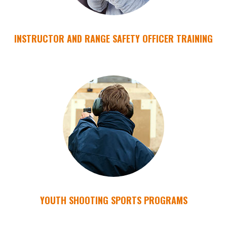
INSTRUCTOR AND RANGE SAFETY OFFICER TRAINING
YOUTH SHOOTING SPORTS PROGRAMS