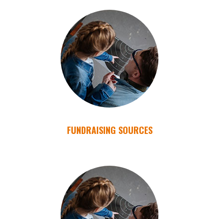
FUNDRAISING SOURCES