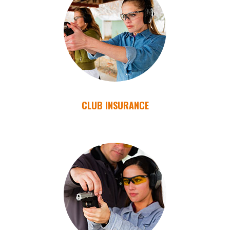
CLUB INSURANCE