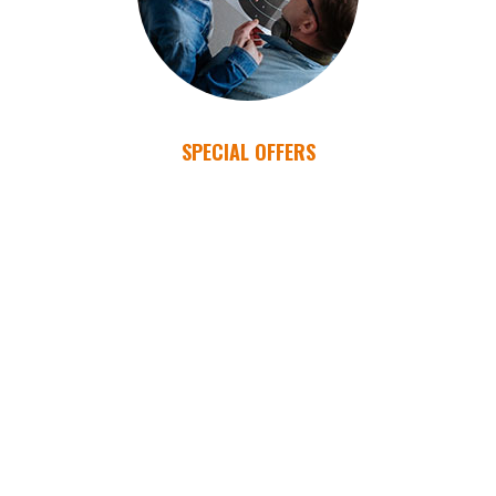
SPECIAL OFFERS