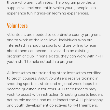
those who aren't athletes. The program provides a
supportive environment in which young people can
experience fun, hands-on learning experiences.
Volunteers
Volunteers are needed to coordinate county programs
and to work at the local level. Individuals who are
interested in shooting sports and are willing to learn
about them can become involved in an existing
program or club. If none exists, they can work with 4-H
youth staff to help establish a program.
All instructors are trained by state instructors certified
to teach courses. Adult volunteers receive training in
shooting sports at state and regional workshops to
become qualified instructors. 4-H teen leaders may
wish to assist with instruction. Shooting sports leaders
act as role models and must impart the 4-H philosophy
and youth development objectives to 4-H members.