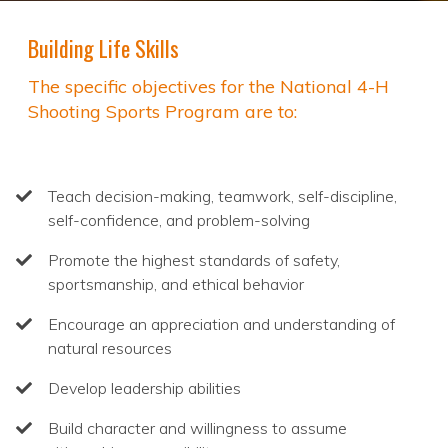
Building Life Skills
The specific objectives for the National 4-H
Shooting Sports Program are to:
Teach decision-making, teamwork, self-discipline,
self-confidence, and problem-solving
Promote the highest standards of safety,
sportsmanship, and ethical behavior
Encourage an appreciation and understanding of
natural resources
Develop leadership abilities
Build character and willingness to assume