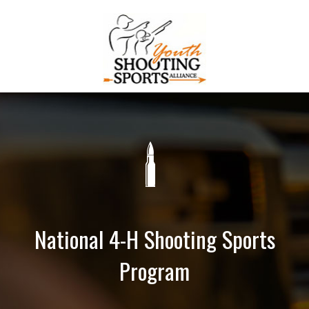
National 4-H Shooting Sports
Program