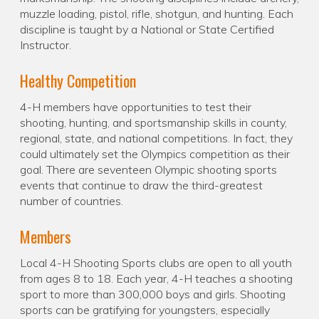
muzzle loading, pistol, rifle, shotgun, and hunting. Each
discipline is taught by a National or State Certified
Instructor.
Healthy Competition
4-H members have opportunities to test their
shooting, hunting, and sportsmanship skills in county,
regional, state, and national competitions. In fact, they
could ultimately set the Olympics competition as their
goal. There are seventeen Olympic shooting sports
events that continue to draw the third-greatest
number of countries.
Members
Local 4-H Shooting Sports clubs are open to all youth
from ages 8 to 18. Each year, 4-H teaches a shooting
sport to more than 300,000 boys and girls. Shooting
sports can be gratifying for youngsters, especially