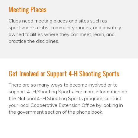
Meeting Places
Clubs need meeting places and sites such as
sportsmen's clubs, community ranges, and privately-
owned facilities where they can meet, learn, and
practice the disciplines.
Get Involved or Support 4-H Shooting Sports
There are so many ways to become involved or to
support 4-H Shooting Sports. For more information on
the National 4-H Shooting Sports program, contact
your local Cooperative Extension Office by looking in
the government section of the phone book.