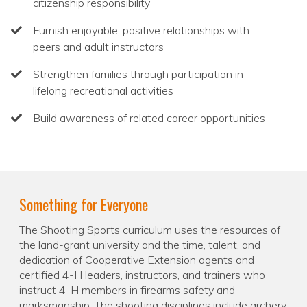
citizenship responsibility
Furnish enjoyable, positive relationships with
peers and adult instructors
Strengthen families through participation in
lifelong recreational activities
Build awareness of related career opportunities
Something for Everyone
The Shooting Sports curriculum uses the resources of
the land-grant university and the time, talent, and
dedication of Cooperative Extension agents and
certified 4-H leaders, instructors, and trainers who
instruct 4-H members in firearms safety and
marksmanship. The shooting disciplines include archery,