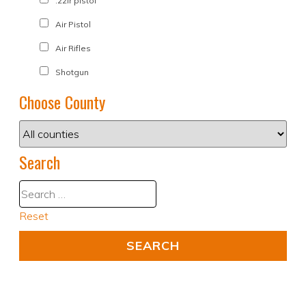
.22lr pistol
Air Pistol
Air Rifles
Shotgun
Choose County
Search
Reset