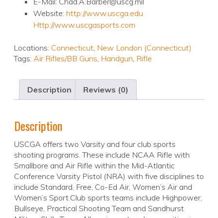
E-Mail: Chad.A.Barber@uscg.mil
Website:
http://www.uscga.edu
Http://www.uscgasports.com
Locations:
Connecticut
,
New London (Connecticut)
Tags:
Air Rifles/BB Guns
,
Handgun
,
Rifle
Description
Reviews (0)
Description
USCGA offers two Varsity and four club sports
shooting programs. These include NCAA Rifle with
Smallbore and Air Rifle within the Mid-Atlantic
Conference Varsity Pistol (NRA) with five disciplines to
include Standard, Free, Co-Ed Air, Women’s Air and
Women’s Sport.Club sports teams include Highpower,
Bullseye, Practical Shooting Team and Sandhurst