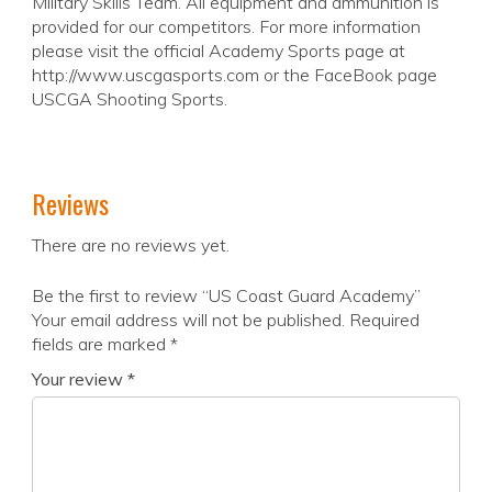
Military Skills Team. All equipment and ammunition is
provided for our competitors. For more information
please visit the official Academy Sports page at
http://www.uscgasports.com or the FaceBook page
USCGA Shooting Sports.
Reviews
There are no reviews yet.
Be the first to review “US Coast Guard Academy”
Your email address will not be published.
Required
fields are marked
*
Your review
*