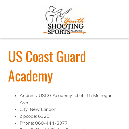
US Coast Guard
Academy
Address: USCG Academy (ct-4) 15 Mohegan
Ave
City: New London
Zipcode: 6320
Phone: 860-444-8377