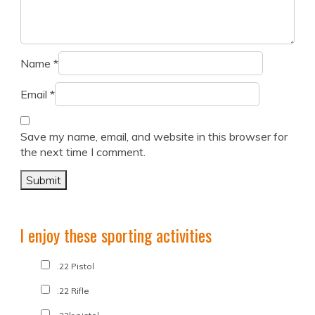
Name
*
Email
*
Save my name, email, and website in this browser for
the next time I comment.
I enjoy these sporting activities
.22 Pistol
.22 Rifle