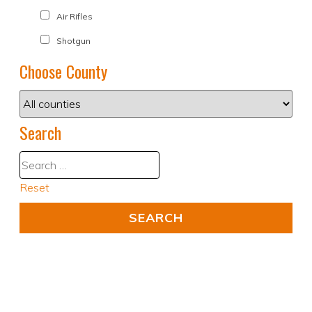
Air Rifles
Shotgun
Choose County
Search
Reset