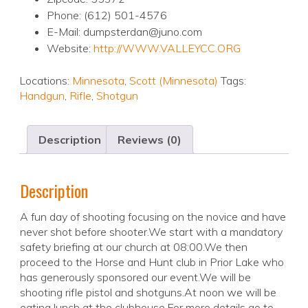
Phone: (612) 501-4576
E-Mail: dumpsterdan@juno.com
Website:
http://WWW.VALLEYCC.ORG
Locations:
Minnesota
,
Scott (Minnesota)
Tags:
Handgun
,
Rifle
,
Shotgun
Description
Reviews (0)
Description
A fun day of shooting focusing on the novice and have
never shot before shooter.We start with a mandatory
safety briefing at our church at 08:00.We then
proceed to the Horse and Hunt club in Prior Lake who
has generously sponsored our event.We will be
shooting rifle pistol and shotguns.At noon we will be
eating lunch at the clubhouse.For more details go to