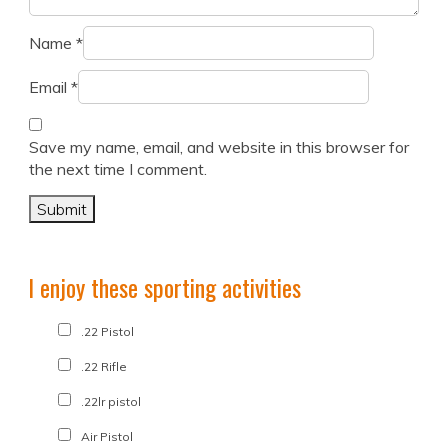
Name
*
Email
*
Save my name, email, and website in this browser for
the next time I comment.
I enjoy these sporting activities
.22 Pistol
.22 Rifle
.22lr pistol
Air Pistol