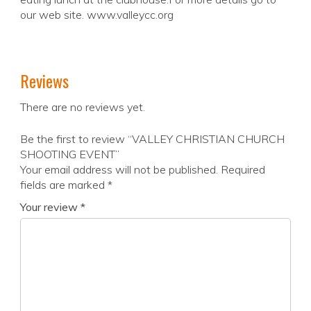
our web site. www.valleycc.org
Reviews
There are no reviews yet.
Be the first to review “VALLEY CHRISTIAN CHURCH
SHOOTING EVENT”
Your email address will not be published.
Required
fields are marked
*
Your review
*