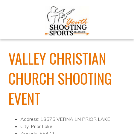
VALLEY CHRISTIAN
CHURCH SHOOTING
EVENT
Address: 18575 VERNA LN PRIOR LAKE
City: Prior Lake
Zipcode: 55372