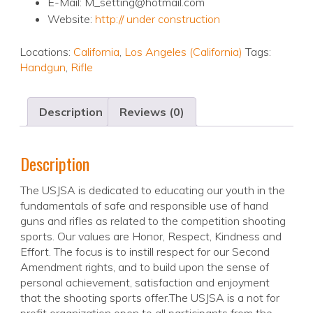
E-Mail: M_setting@hotmail.com
Website:
http:// under construction
Locations:
California
,
Los Angeles (California)
Tags:
Handgun
,
Rifle
Description
Reviews (0)
Description
The USJSA is dedicated to educating our youth in the
fundamentals of safe and responsible use of hand
guns and rifles as related to the competition shooting
sports. Our values are Honor, Respect, Kindness and
Effort. The focus is to instill respect for our Second
Amendment rights, and to build upon the sense of
personal achievement, satisfaction and enjoyment
that the shooting sports offer.The USJSA is a not for