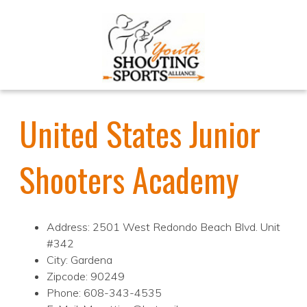
United States Junior
Shooters Academy
Address: 2501 West Redondo Beach Blvd. Unit
#342
City: Gardena
Zipcode: 90249
Phone: 608-343-4535