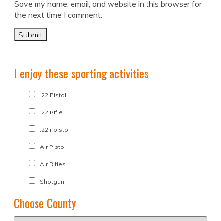
Save my name, email, and website in this browser for
the next time I comment.
I enjoy these sporting activities
.22 Pistol
.22 Rifle
.22lr pistol
Air Pistol
Air Rifles
Shotgun
Choose County