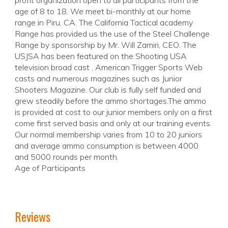
profit organization open to all participants from the
age of 8 to 18. We meet bi-monthly at our home
range in Piru, CA. The California Tactical academy
Range has provided us the use of the Steel Challenge
Range by sponsorship by Mr. Will Zamiri, CEO. The
USJSA has been featured on the Shooting USA
television broad cast , American Trigger Sports Web
casts and numerous magazines such as Junior
Shooters Magazine. Our club is fully self funded and
grew steadily before the ammo shortages.The ammo
is provided at cost to our junior members only on a first
come first served basis and only at our training events.
Our normal membership varies from 10 to 20 juniors
and average ammo consumption is between 4000
and 5000 rounds per month.
Age of Participants
Reviews