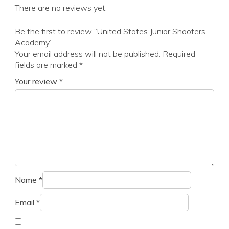
There are no reviews yet.
Be the first to review “United States Junior Shooters
Academy”
Your email address will not be published.
Required
fields are marked
*
Your review
*
Name
*
Email
*