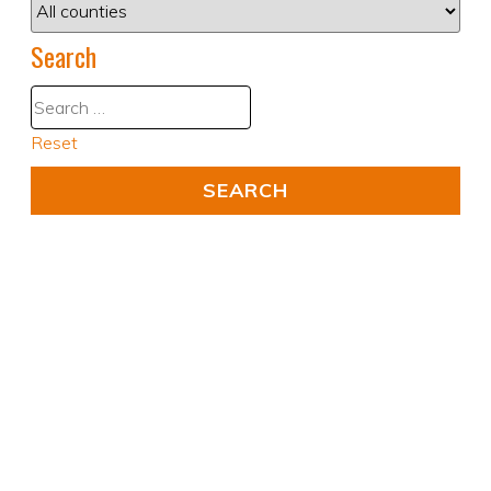
Search
Reset