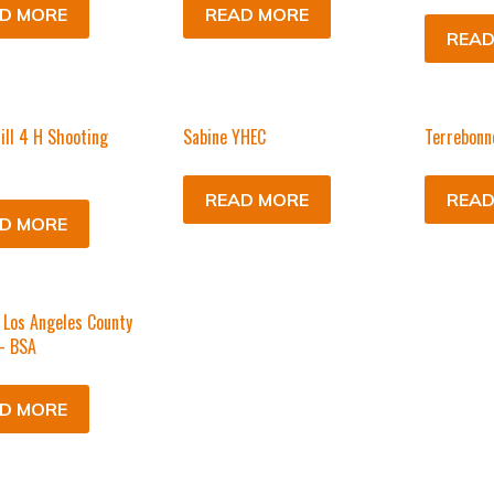
D MORE
READ MORE
READ
ill 4 H Shooting
Sabine YHEC
Terrebonn
READ MORE
READ
D MORE
Los Angeles County
– BSA
D MORE