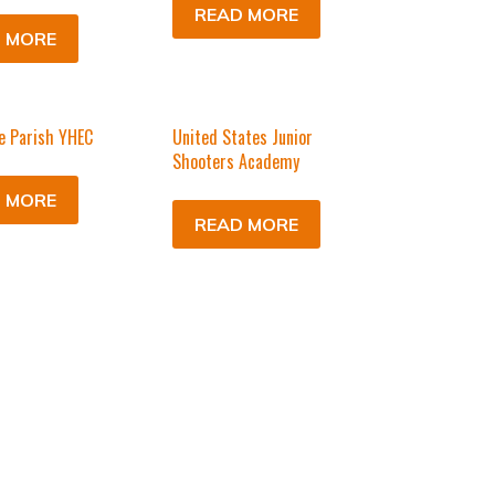
READ MORE
 MORE
e Parish YHEC
United States Junior
Shooters Academy
 MORE
READ MORE