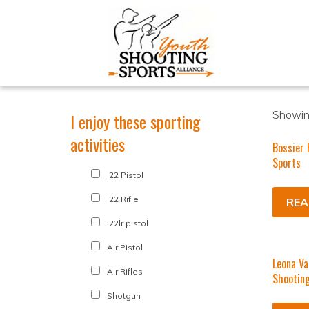
Showing
I enjoy these sporting
activities
Bossier 
Sports
.22 Pistol
.22 Rifle
REA
.22lr pistol
Air Pistol
Leona Va
Air Rifles
Shootin
Shotgun