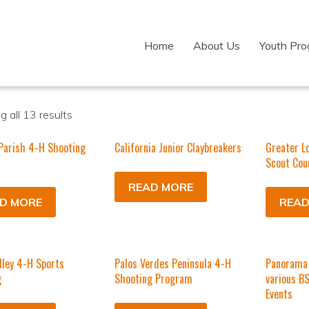
Home
About Us
Youth Pr
 all 13 results
Parish 4-H Shooting
California Junior Claybreakers
Greater L
Scout Cou
READ MORE
D MORE
READ
lley 4-H Sports
Palos Verdes Peninsula 4-H
Panorama 
g
Shooting Program
various B
Events