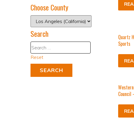
REA
Choose County
Search
Quartz H
Sports
Reset
REA
Western 
Council 
REA