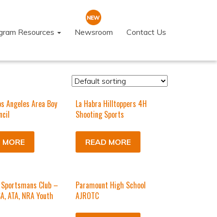
ogram Resources
Newsroom
Contact Us
os Angeles Area Boy
La Habra Hilltoppers 4H
ncil
Shooting Sports
 MORE
READ MORE
Sportsmans Club –
Paramount High School
SA, ATA, NRA Youth
AJROTC