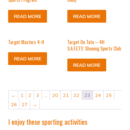
READ MORE
READ MORE
Target Masters 4-H
Target On Tate – 4H
S.A.F.E.T.Y. Shooing Sports Club
READ MORE
READ MORE
←
1
2
3
…
20
21
22
23
24
25
26
27
→
I enjoy these sporting activities