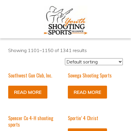
Showing 1101–1150 of 1341 results
Southwest Gun Club, Inc.
Sowega Shooting Sports
READ MORE
READ MORE
Spencer Co 4-H shooting
Sportin’ 4 Christ
sports