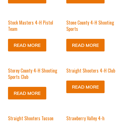
Stock Masters 4-H Pistol
Stone County 4-H Shooting
Team
Sports
READ MORE
READ MORE
Storey County 4-H Shooting
Straight Shooters 4-H Club
Sports Club
READ MORE
READ MORE
Straight Shooters Tucson
Strawberry Valley 4-h