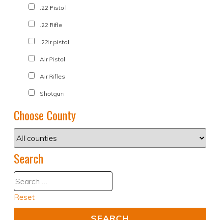
.22 Pistol
.22 Rifle
.22lr pistol
Air Pistol
Air Rifles
Shotgun
Choose County
Search
Reset