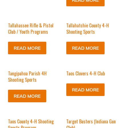
READ MORE
Tallahassee Rifle & Pistol
Tallahatchie County 4-H
Club / Youth Programs
Shooting Sports
READ MORE
READ MORE
Tangipahoa Parish 4H
Taos Clovers 4-H Club
Shooting Sports
READ MORE
READ MORE
Taos County 4-H Shooting
Target Busters (Indiana Gun
Sports Program
Club)