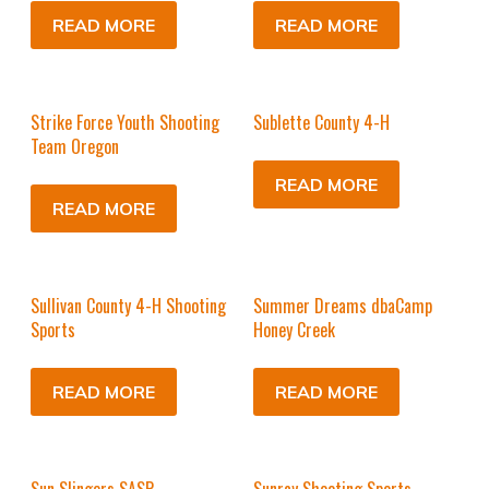
READ MORE
READ MORE
Strike Force Youth Shooting
Sublette County 4-H
Team Oregon
READ MORE
READ MORE
Sullivan County 4-H Shooting
Summer Dreams dbaCamp
Sports
Honey Creek
READ MORE
READ MORE