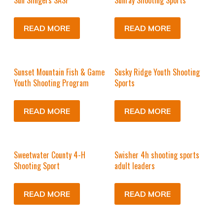
Sun Slingers SASP
Sunray Shooting Sports
READ MORE
READ MORE
Sunset Mountain Fish & Game
Susky Ridge Youth Shooting
Youth Shooting Program
Sports
READ MORE
READ MORE
Sweetwater County 4-H
Swisher 4h shooting sports
Shooting Sport
adult leaders
READ MORE
READ MORE