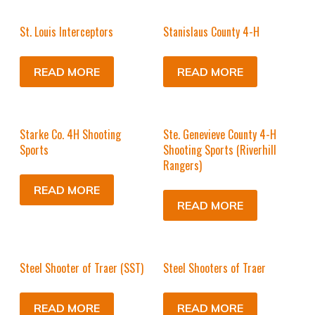
St. Louis Interceptors
Stanislaus County 4-H
READ MORE
READ MORE
Starke Co. 4H Shooting
Ste. Genevieve County 4-H
Sports
Shooting Sports (Riverhill
Rangers)
READ MORE
READ MORE
Steel Shooter of Traer (SST)
Steel Shooters of Traer
READ MORE
READ MORE