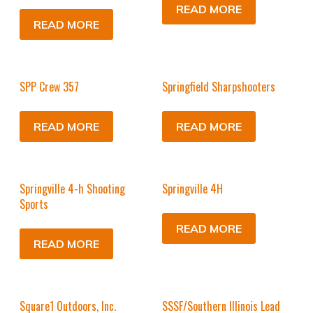
READ MORE
READ MORE
SPP Crew 357
Springfield Sharpshooters
READ MORE
READ MORE
Springville 4-h Shooting
Springville 4H
Sports
READ MORE
READ MORE
Square1 Outdoors, Inc.
SSSF/Southern Illinois Lead