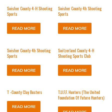
Swisher County 4-H Shooting
Swisher County 4h Shooting
Sports
Sports
READ MORE
READ MORE
Swisher County 4h Shooting
Switzerland County 4-H
Sports
Shooting Sports Club
READ MORE
READ MORE
T -County Clay Busters
T.U.F.F. Hunters (The United
Foundation Of Future Hunters)
READ MORE