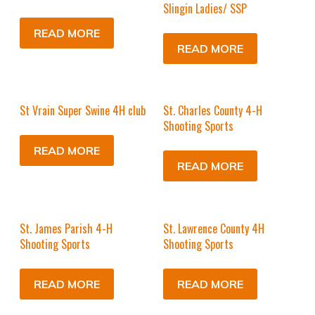
Slingin Ladies/ SSP
READ MORE
READ MORE
St Vrain Super Swine 4H club
St. Charles County 4-H
Shooting Sports
READ MORE
READ MORE
St. James Parish 4-H
St. Lawrence County 4H
Shooting Sports
Shooting Sports
READ MORE
READ MORE