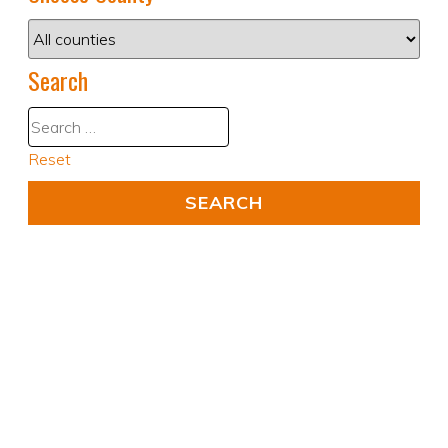
Search
Reset