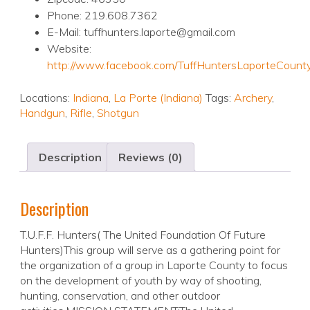
Phone: 219.608.7362
E-Mail: tuffhunters.laporte@gmail.com
Website:
http://www.facebook.com/TuffHuntersLaporteCount
Locations:
Indiana
,
La Porte (Indiana)
Tags:
Archery
,
Handgun
,
Rifle
,
Shotgun
Description
Reviews (0)
Description
T.U.F.F. Hunters( The United Foundation Of Future
Hunters)This group will serve as a gathering point for
the organization of a group in Laporte County to focus
on the development of youth by way of shooting,
hunting, conservation, and other outdoor