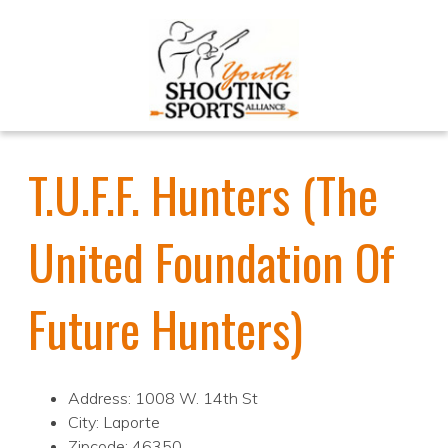
T.U.F.F. Hunters (The
United Foundation Of
Future Hunters)
Address: 1008 W. 14th St
City: Laporte
Zipcode: 46350