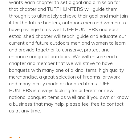
wants each chapter to set a goal and a mission for
that chapter and TUFF HUNTERS will guide them
through it to ultimately achieve their goal and maintain
it for the future hunters, outdoors men and women to
have privilege to as well.TUFF HUNTERS and each
established chapter will teach, guide and educate our
current and future outdoors men and women to learn
and provide together to conserve, protect and
enhance our great outdoors. We will ensure each
chapter and member that we will strive to have
banquets with many one of a kind items, high quality
merchandise, a great selection of firearms, artwork
and many locally made or donated items.TUFF
HUNTERS is always looking for different or new
national banquet items as well and if you own or know
a business that may help, please feel free to contact
us at any time.