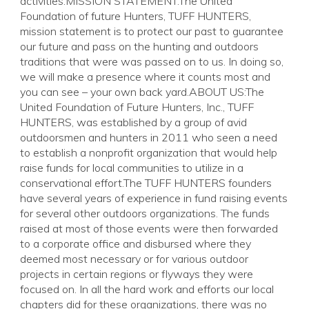
activities.MISSION STATEMENT:The United
Foundation of future Hunters, TUFF HUNTERS,
mission statement is to protect our past to guarantee
our future and pass on the hunting and outdoors
traditions that were was passed on to us. In doing so,
we will make a presence where it counts most and
you can see – your own back yard.ABOUT US:The
United Foundation of Future Hunters, Inc., TUFF
HUNTERS, was established by a group of avid
outdoorsmen and hunters in 2011 who seen a need
to establish a nonprofit organization that would help
raise funds for local communities to utilize in a
conservational effort.The TUFF HUNTERS founders
have several years of experience in fund raising events
for several other outdoors organizations. The funds
raised at most of those events were then forwarded
to a corporate office and disbursed where they
deemed most necessary or for various outdoor
projects in certain regions or flyways they were
focused on. In all the hard work and efforts our local
chapters did for these organizations, there was no