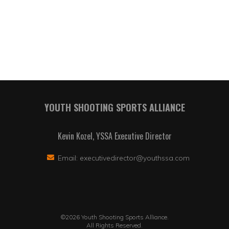
YOUTH SHOOTING SPORTS ALLIANCE
Kevin Kozel, YSSA Executive Director
Email:
executivedirector@youthssa.com
©2026 Youth Shooting Sports Alliance.
All Rights Reserved.