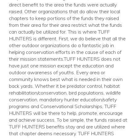
direct benefit to the area the funds were actually
raised. Other organizations that do allow their local
chapters to keep portions of the funds they raised
from their area for their area restrict what the funds
can actually be utilized for. This is where TUFF
HUNTERS is different. First, we do believe that all the
other outdoor organizations do a fantastic job in
helping conservation efforts in the cause of each of
their mission statements.TUFF HUNTERS does not
have just one mission except the education and
outdoor awareness of youths. Every area or
community knows best what is needed in their own
back yards. Whether it be predator control, habitat
rehabilitation/conservation, bird populations, wildlife
conservation, mandatory hunter education/safety
programs and Conservational Scholarships, TUFF
HUNTERS will be there to help, promote, encourage
and achieve success. To be simple, the funds raised at
TUFF HUNTERS benefits stay and are utilized where
that chapter deems necessary. TUFF HUNTERS