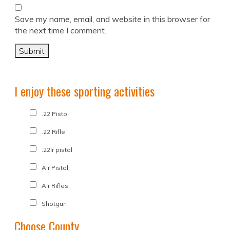
Save my name, email, and website in this browser for
the next time I comment.
I enjoy these sporting activities
.22 Pistol
.22 Rifle
.22lr pistol
Air Pistol
Air Rifles
Shotgun
Choose County