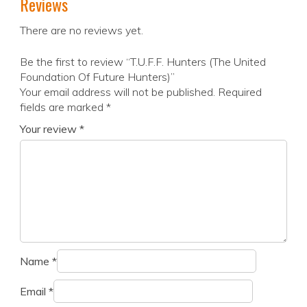
Reviews
There are no reviews yet.
Be the first to review “T.U.F.F. Hunters (The United
Foundation Of Future Hunters)”
Your email address will not be published.
Required
fields are marked
*
Your review
*
Name
*
Email
*