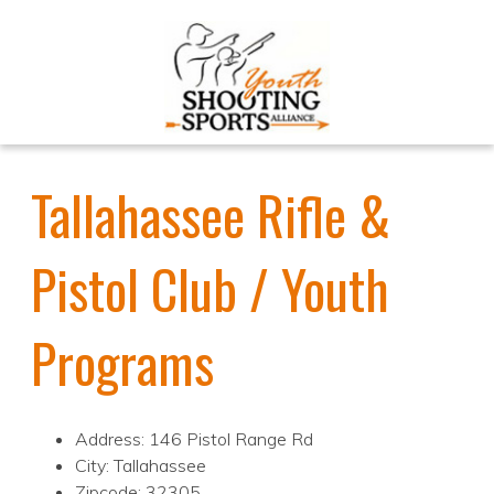
Tallahassee Rifle &
Pistol Club / Youth
Programs
Address: 146 Pistol Range Rd
City: Tallahassee
Zipcode: 32305