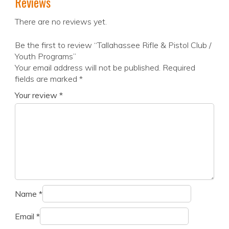
Reviews
There are no reviews yet.
Be the first to review “Tallahassee Rifle & Pistol Club /
Youth Programs”
Your email address will not be published.
Required
fields are marked
*
Your review
*
Name
*
Email
*