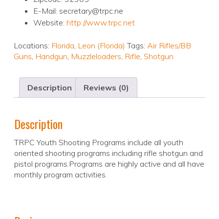
E-Mail: secretary@trpc.ne
Website:
http://www.trpc.net
Locations:
Florida
,
Leon (Florida)
Tags:
Air Rifles/BB
Guns
,
Handgun
,
Muzzleloaders
,
Rifle
,
Shotgun
Description
Reviews (0)
Description
TRPC Youth Shooting Programs include all youth
oriented shooting programs including rifle shotgun and
pistol programs.Programs are highly active and all have
monthly program activities.