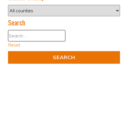
Search
Reset