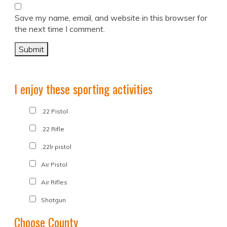
Save my name, email, and website in this browser for
the next time I comment.
I enjoy these sporting activities
.22 Pistol
.22 Rifle
.22lr pistol
Air Pistol
Air Rifles
Shotgun
Choose County