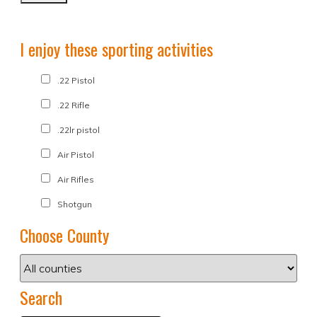
I enjoy these sporting activities
.22 Pistol
.22 Rifle
.22lr pistol
Air Pistol
Air Rifles
Shotgun
Choose County
Search