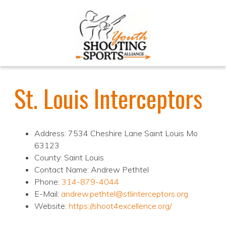
St. Louis Interceptors
Address: 7534 Cheshire Lane Saint Louis Mo
63123
County: Saint Louis
Contact Name: Andrew Pethtel
Phone:
314-879-4044
E-Mail:
andrew.pethtel@stlinterceptors.org
Website:
https://shoot4excellence.org/