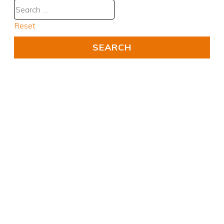
Reset