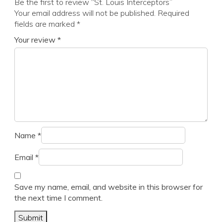
Be the first to review “St. Louis Interceptors”
Your email address will not be published.
Required
fields are marked
*
Your review
*
Name
*
Email
*
Save my name, email, and website in this browser for
the next time I comment.