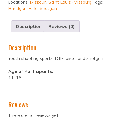
Locations:
Missouri
,
Saint Louis (Missouri)
Tags:
Handgun
,
Rifle
,
Shotgun
Description
Reviews (0)
Description
Youth shooting sports. Rifle, pistol and shotgun
Age of Participants:
11-18
Reviews
There are no reviews yet.