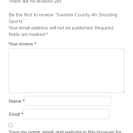
There are no reviews yet.
Be the first to review “Swisher County 4h Shooting
Sports”
Your email address will not be published.
Required
fields are marked
*
Your review
*
Name
*
Email
*
Save my name, email, and website in this browser for