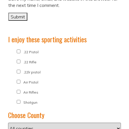
the next time I comment.
I enjoy these sporting activities
.22 Pistol
.22 Rifle
.22lr pistol
Air Pistol
Air Rifles
Shotgun
Choose County