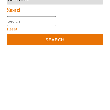
Search
Reset