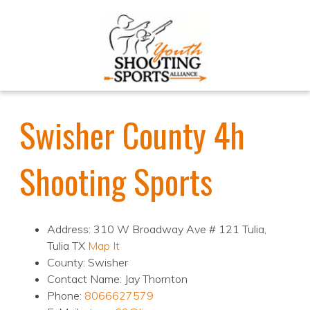
Swisher County 4h
Shooting Sports
Address: 310 W Broadway Ave # 121 Tulia,
Tulia TX
Map It
County: Swisher
Contact Name: Jay Thornton
Phone:
8066627579