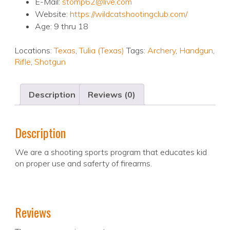
E-Mail:
stomp62@live.com
Website:
https://wildcatshootingclub.com/
Age: 9 thru 18
Locations:
Texas
,
Tulia (Texas)
Tags:
Archery
,
Handgun
,
Rifle
,
Shotgun
Description
Reviews (0)
Description
We are a shooting sports program that educates kid
on proper use and saferty of firearms.
Reviews