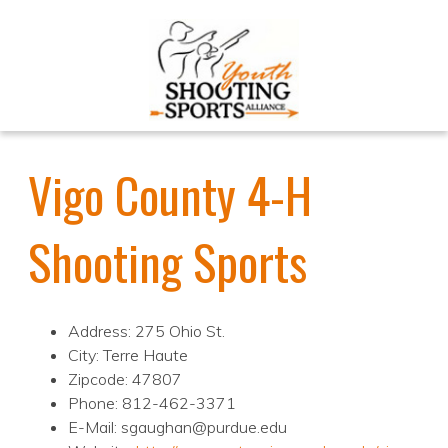
Vigo County 4-H
Shooting Sports
Address: 275 Ohio St.
City: Terre Haute
Zipcode: 47807
Phone: 812-462-3371
E-Mail: sgaughan@purdue.edu