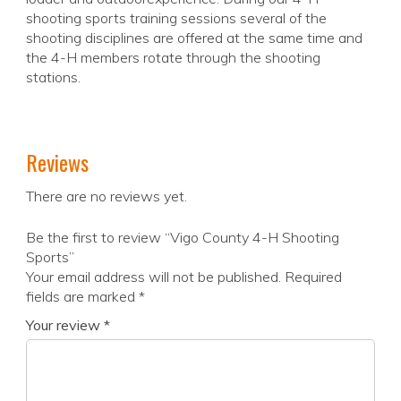
shooting sports training sessions several of the
shooting disciplines are offered at the same time and
the 4-H members rotate through the shooting
stations.
Reviews
There are no reviews yet.
Be the first to review “Vigo County 4-H Shooting
Sports”
Your email address will not be published.
Required
fields are marked
*
Your review
*