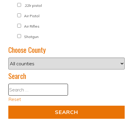
.22lr pistol
Air Pistol
Air Rifles
Shotgun
Choose County
Search
Reset