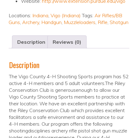
Website:
http://www.extension.purdue.edu/vigo
Locations:
Indiana
,
Vigo (Indiana)
Tags:
Air Rifles/BB
Guns
,
Archery
,
Handgun
,
Muzzleloaders
,
Rifle
,
Shotgun
Description
Reviews (0)
Description
The Vigo County 4-H Shooting Sports program has 52
active 4-H members and 5 adult volunteers.The Riley
Conservation Club is generousenough to allow our
Vigo County Shooting Sports members to practice at
their location. We have an excellent partnership with
the Riley Conservation Club which provides excellent
facilitators a safe environment and assistance to our
4-H members. Our program offers the following
shootingdisciplines archery rifle pistol shot gun muzzle
loader and outdoorexperience. During our 4-H