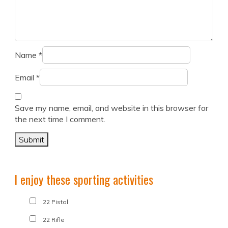
Name
*
Email
*
Save my name, email, and website in this browser for
the next time I comment.
I enjoy these sporting activities
.22 Pistol
.22 Rifle