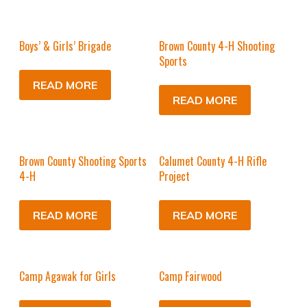
Boys’ & Girls’ Brigade
Brown County 4-H Shooting
Sports
READ MORE
READ MORE
Brown County Shooting Sports
Calumet County 4-H Rifle
4-H
Project
READ MORE
READ MORE
Camp Agawak for Girls
Camp Fairwood