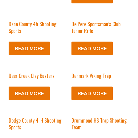
Dane County 4h Shooting
De Pere Sportsman’s Club
Sports
Junior Rifle
READ MORE
READ MORE
Deer Creek Clay Busters
Denmark Viking Trap
READ MORE
READ MORE
Dodge County 4-H Shooting
Drummond HS Trap Shooting
Sports
Team