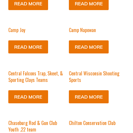
READ MORE
READ MORE
Camp Joy
Camp Napowan
READ MORE
READ MORE
Central Falcons Trap, Skeet, &
Central Wisconsin Shooting
Sporting Clays Teams
Sports
READ MORE
READ MORE
Chaseburg Rod & Gun Club
Chilton Conservation Club
Youth .22 team