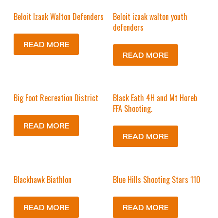
Beloit Izaak Walton Defenders
Beloit izaak walton youth
defenders
READ MORE
READ MORE
Big Foot Recreation District
Black Eath 4H and Mt Horeb
FFA Shooting.
READ MORE
READ MORE
Blackhawk Biathlon
Blue Hills Shooting Stars 110
READ MORE
READ MORE