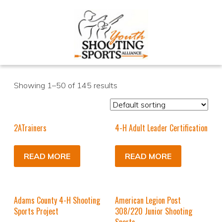
Showing 1–50 of 145 results
2ATrainers
4-H Adult Leader Certification
READ MORE
READ MORE
Adams County 4-H Shooting
American Legion Post
Sports Project
308/220 Junior Shooting