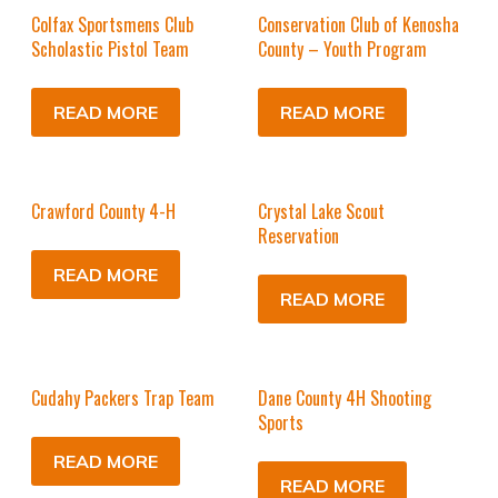
Colfax Sportsmens Club
Conservation Club of Kenosha
Scholastic Pistol Team
County – Youth Program
READ MORE
READ MORE
Crawford County 4-H
Crystal Lake Scout
Reservation
READ MORE
READ MORE
Cudahy Packers Trap Team
Dane County 4H Shooting
Sports
READ MORE
READ MORE