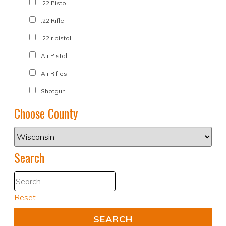
.22 Pistol
.22 Rifle
.22lr pistol
Air Pistol
Air Rifles
Shotgun
Choose County
Search
Reset