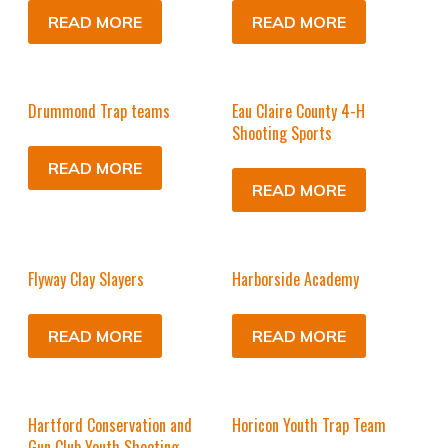
READ MORE
READ MORE
Drummond Trap teams
Eau Claire County 4-H
Shooting Sports
READ MORE
READ MORE
Flyway Clay Slayers
Harborside Academy
READ MORE
READ MORE
Hartford Conservation and
Horicon Youth Trap Team
Gun Club Youth Shooting