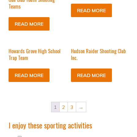
Teams
READ MORE
READ MORE
Howards Grove High School
Hudson Raider Shooting Club
Trap Team
Inc.
READ MORE
READ MORE
1
2
3
→
I enjoy these sporting activities