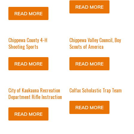
READ MORE
READ MORE
Chippewa County 4-H
Chippewa Valley Council, Boy
Shooting Sports
Scouts of America
READ MORE
READ MORE
City of Kaukauna Recreation
Colfax Scholastic Trap Team
Department Rifle Instruction
READ MORE
READ MORE