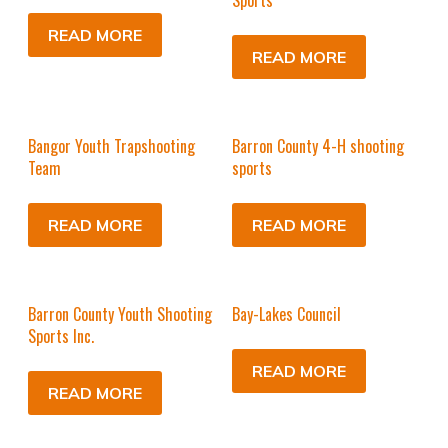
Sports
READ MORE
READ MORE
Bangor Youth Trapshooting
Barron County 4-H shooting
Team
sports
READ MORE
READ MORE
Barron County Youth Shooting
Bay-Lakes Council
Sports Inc.
READ MORE
READ MORE