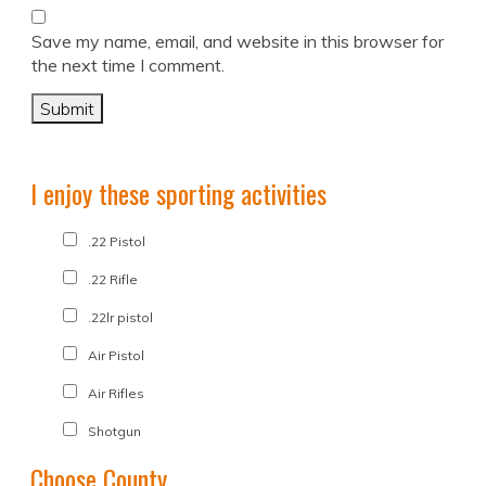
Save my name, email, and website in this browser for
the next time I comment.
I enjoy these sporting activities
.22 Pistol
.22 Rifle
.22lr pistol
Air Pistol
Air Rifles
Shotgun
Choose County