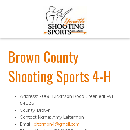
Brown County
Shooting Sports 4-H
Address: 7066 Dickinson Road Greenleaf WI
54126
County: Brown
Contact Name: Amy Leiterman
Email:
leiterman4@gmail.com