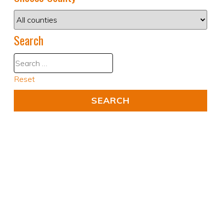
Search
Reset