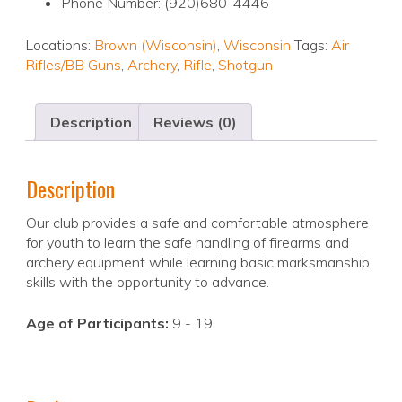
Phone Number: (920)680-4446
Locations:
Brown (Wisconsin)
,
Wisconsin
Tags:
Air
Rifles/BB Guns
,
Archery
,
Rifle
,
Shotgun
Description
Reviews (0)
Description
Our club provides a safe and comfortable atmosphere
for youth to learn the safe handling of firearms and
archery equipment while learning basic marksmanship
skills with the opportunity to advance.
Age of Participants:
9 - 19