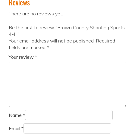
Reviews
There are no reviews yet.
Be the first to review “Brown County Shooting Sports
4-H”
Your email address will not be published.
Required
fields are marked
*
Your review
*
Name
*
Email
*