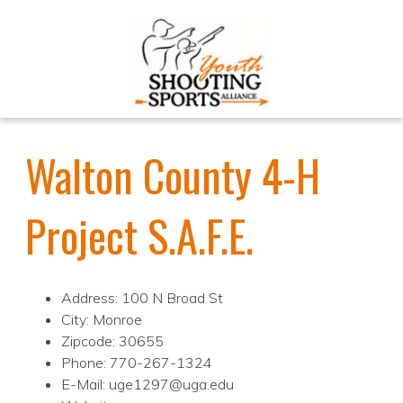
Walton County 4-H
Project S.A.F.E.
Address: 100 N Broad St
City: Monroe
Zipcode: 30655
Phone: 770-267-1324
E-Mail: uge1297@uga.edu