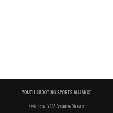
YOUTH SHOOTING SPORTS ALLIANCE
Kevin Kozel, YSSA Executive Director