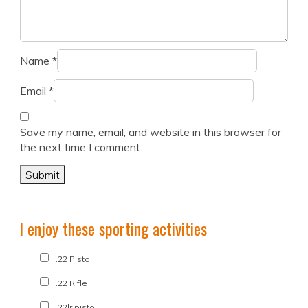
Name
*
Email
*
Save my name, email, and website in this browser for
the next time I comment.
I enjoy these sporting activities
.22 Pistol
.22 Rifle
.22lr pistol