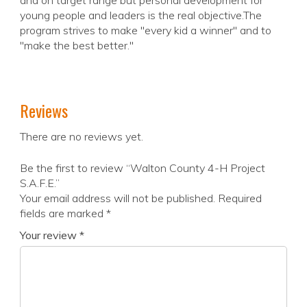
and on target range but personal development for
young people and leaders is the real objective.The
program strives to make "every kid a winner" and to
"make the best better."
Reviews
There are no reviews yet.
Be the first to review “Walton County 4-H Project
S.A.F.E.”
Your email address will not be published.
Required
fields are marked
*
Your review
*