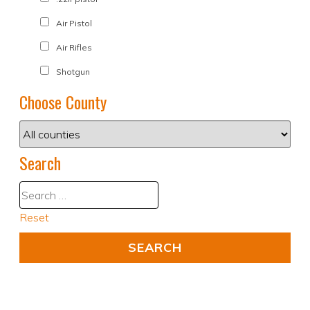
Air Pistol
Air Rifles
Shotgun
Choose County
Search
Reset