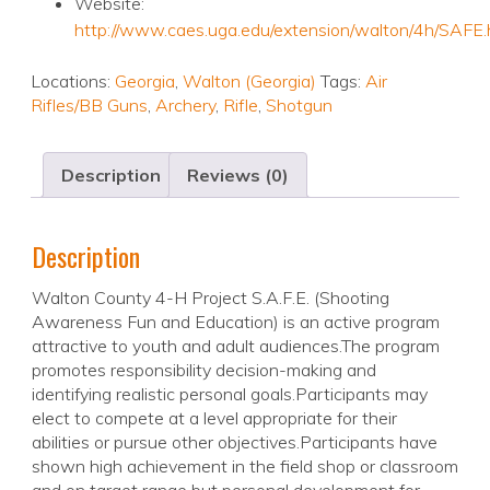
Website:
http://www.caes.uga.edu/extension/walton/4h/SAFE.
Locations:
Georgia
,
Walton (Georgia)
Tags:
Air
Rifles/BB Guns
,
Archery
,
Rifle
,
Shotgun
Description
Reviews (0)
Description
Walton County 4-H Project S.A.F.E. (Shooting
Awareness Fun and Education) is an active program
attractive to youth and adult audiences.The program
promotes responsibility decision-making and
identifying realistic personal goals.Participants may
elect to compete at a level appropriate for their
abilities or pursue other objectives.Participants have
shown high achievement in the field shop or classroom