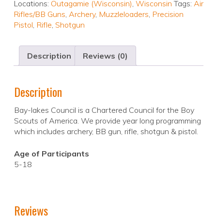
Locations:
Outagamie (Wisconsin)
,
Wisconsin
Tags:
Air
Rifles/BB Guns
,
Archery
,
Muzzleloaders
,
Precision
Pistol
,
Rifle
,
Shotgun
Description
Reviews (0)
Description
Bay-lakes Council is a Chartered Council for the Boy
Scouts of America. We provide year long programming
which includes archery, BB gun, rifle, shotgun & pistol.
Age of Participants
5-18
Reviews