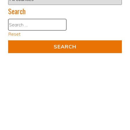
Search
Reset