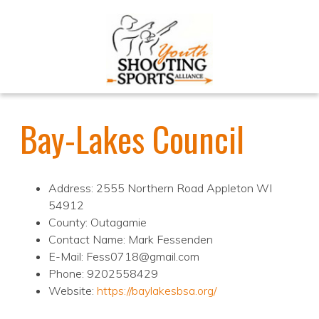
Bay-Lakes Council
Address: 2555 Northern Road Appleton WI
54912
County: Outagamie
Contact Name: Mark Fessenden
E-Mail: Fess0718@gmail.com
Phone: 9202558429
Website:
https://baylakesbsa.org/