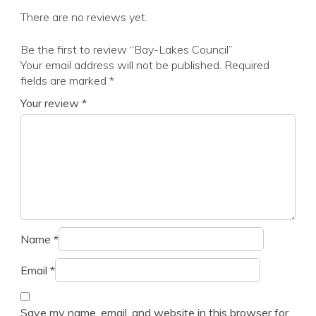
There are no reviews yet.
Be the first to review “Bay-Lakes Council”
Your email address will not be published.
Required
fields are marked
*
Your review
*
Name
*
Email
*
Save my name, email, and website in this browser for