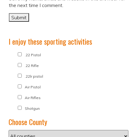
the next time I comment.
I enjoy these sporting activities
.22 Pistol
.22 Rifle
.22lr pistol
Air Pistol
Air Rifles
Shotgun
Choose County