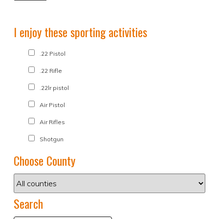
I enjoy these sporting activities
.22 Pistol
.22 Rifle
.22lr pistol
Air Pistol
Air Rifles
Shotgun
Choose County
Search