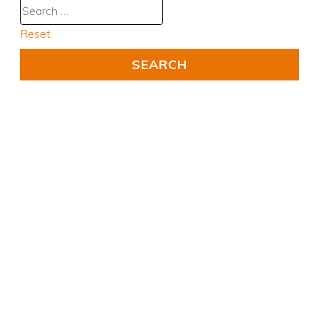
Reset