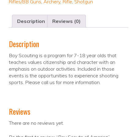
Rifles/BB Guns
,
Archery
,
Rifle
,
Shotgun
Description
Reviews (0)
Description
Boy Scouting is a program for 7-18 year olds that
teaches values citizenship and character with an
emphasis on outdoor activities. Included in those
events is the opportunities to experience shooting
sports. Please call us for more information.
Reviews
There are no reviews yet.