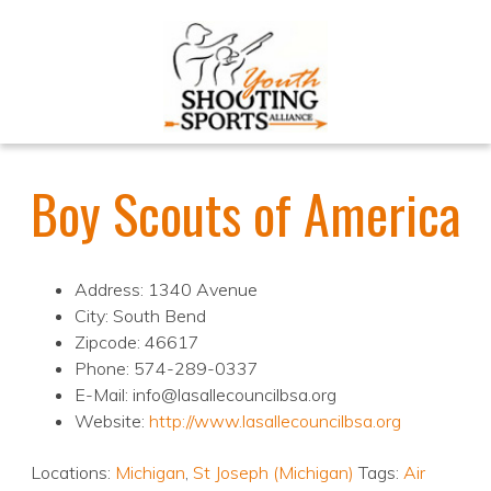
Boy Scouts of America
Address: 1340 Avenue
City: South Bend
Zipcode: 46617
Phone: 574-289-0337
E-Mail: info@lasallecouncilbsa.org
Website:
http://www.lasallecouncilbsa.org
Locations:
Michigan
,
St Joseph (Michigan)
Tags:
Air