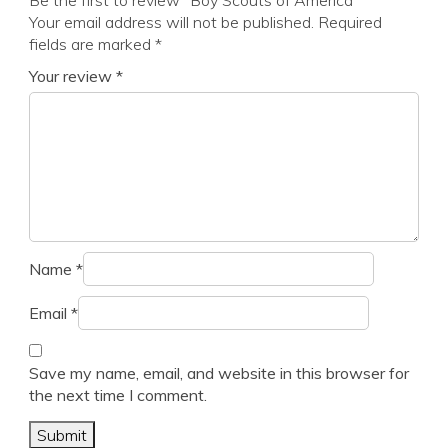
Be the first to review “Boy Scouts of America”
Your email address will not be published.
Required
fields are marked
*
Your review
*
Name
*
Email
*
Save my name, email, and website in this browser for
the next time I comment.