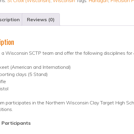
ons:
St Croix (Wisconsin)
,
Wisconsin
Tags:
Handgun
,
Precision P
cription
Reviews (0)
iption
a Wisconsin SCTP team and offer the following disciplines for 
keet (American and International)
porting clays (5 Stand)
ifle
istol
m participates in the Northern Wisconsin Clay Target High Sch
tions.
 Participants