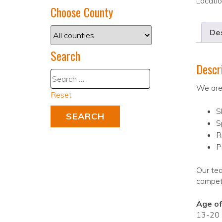
Locati
Choose County
Des
Search
Descr
We are 
Reset
S
S
R
P
Our tea
competi
Age of
13-20