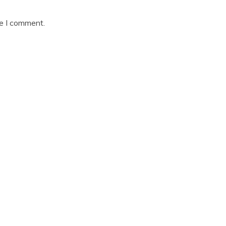
me I comment.