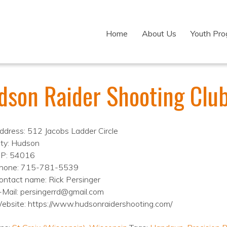
Home
About Us
Youth Pr
dson Raider Shooting Club
ddress: 512 Jacobs Ladder Circle
ity: Hudson
IP: 54016
hone: 715-781-5539
ontact name: Rick Persinger
-Mail: persingerrd@gmail.com
ebsite: https://www.hudsonraidershooting.com/