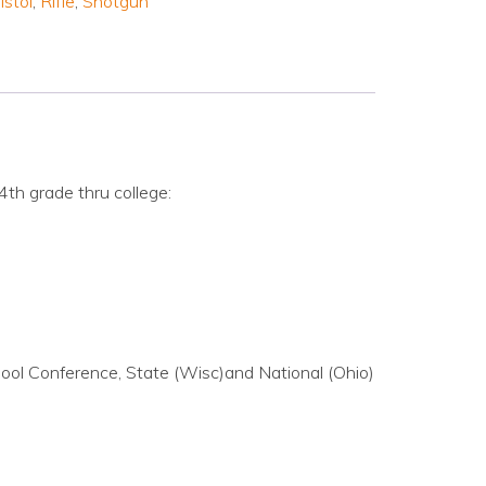
istol
,
Rifle
,
Shotgun
4th grade thru college:
ool Conference, State (Wisc)and National (Ohio)