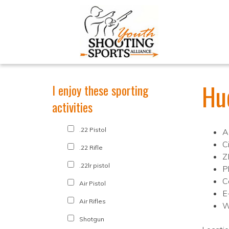
Hu
I enjoy these sporting
activities
.22 Pistol
A
C
.22 Rifle
Z
.22lr pistol
P
C
Air Pistol
E
Air Rifles
W
Shotgun