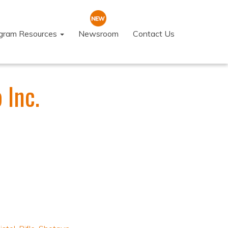
ogram Resources
Newsroom
Contact Us
 Inc.