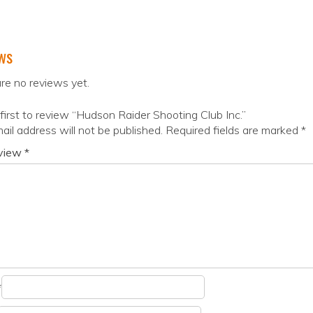
ws
re no reviews yet.
first to review “Hudson Raider Shooting Club Inc.”
ail address will not be published.
Required fields are marked
*
eview
*
*