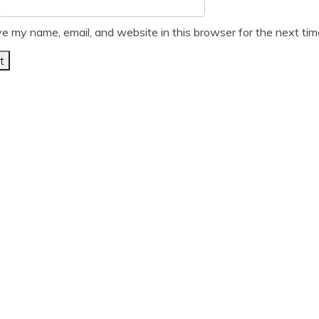
e my name, email, and website in this browser for the next ti