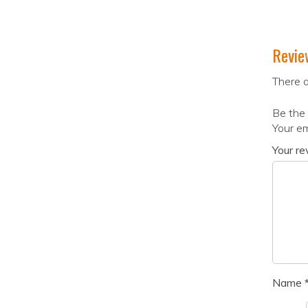
Revie
There a
Be the 
Your em
Your r
Name