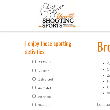
Br
I enjoy these sporting
activities
.22 Pistol
A
C
.22 Rifle
Z
.22lr pistol
P
E
Air Pistol
W
Air Rifles
Locati
Shotgun