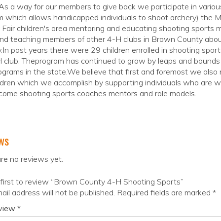
As a way for our members to give back we participate in vario
m which allows handicapped individuals to shoot archery) the
Fair children's area mentoring and educating shooting sports
nd teaching members of other 4-H clubs in Brown County about
.In past years there were 29 children enrolled in shooting spo
 club. Theprogram has continued to grow by leaps and bounds 
grams in the state.We believe that first and foremost we also 
ldren which we accomplish by supporting individuals who are wi
come shooting sports coaches mentors and role models.
ws
re no reviews yet.
first to review “Brown County 4-H Shooting Sports”
ail address will not be published.
Required fields are marked
*
eview
*