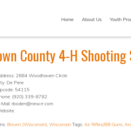
Home
About Us
Youth Pr
own County 4-H Shooting 
ddress: 2884 Woodhaven CIrcle
ity: De Pere
ipcode: 54115
hone: (920) 339-8782
-Mail: rboden@new.rr.com
ebsite:
ons:
Brown (Wisconsin)
,
Wisconsin
Tags:
Air Rifles/BB Guns
,
Ar