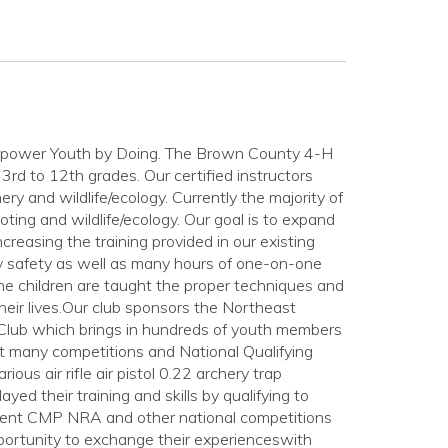
Empower Youth by Doing. The Brown County 4-H
3rd to 12th grades. Our certified instructors
chery and wildlife/ecology. Currently the majority of
hooting and wildlife/ecology. Our goal is to expand
creasing the training provided in our existing
ry safety as well as many hours of one-on-one
The children are taught the proper techniques and
their lives.Our club sponsors the Northeast
 Club which brings in hundreds of youth members
t many competitions and National Qualifying
us air rifle air pistol 0.22 archery trap
ed their training and skills by qualifying to
 Event CMP NRA and other national competitions
portunity to exchange their experienceswith