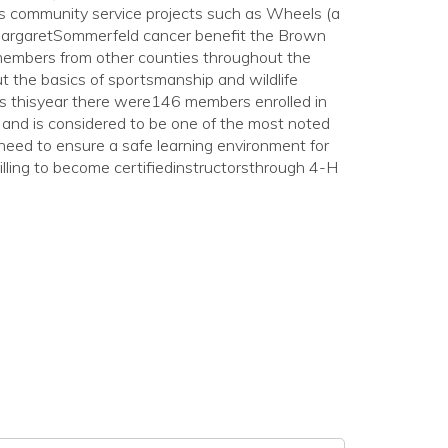
us community service projects such as Wheels (a
 MargaretSommerfeld cancer benefit the Brown
 members from other counties throughout the
 the basics of sportsmanship and wildlife
rts thisyear there were146 members enrolled in
and is considered to be one of the most noted
need to ensure a safe learning environment for
lling to become certifiedinstructorsthrough 4-H