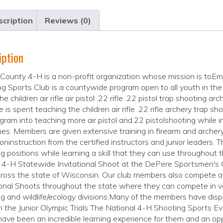
cription
Reviews (0)
iption
County 4-H is a non-profit organization whose mission is to
g Sports Club is a countywide program open to all youth in the 
e children air rifle air pistol .22 rifle .22 pistol trap shooting ar
e is spent teaching the children air rifle .22 rifle archery trap s
gram into teaching more air pistol and.22 pistolshooting while in
ines. Members are given extensive training in firearm and arche
ninstruction from the certified instructors and junior leaders. 
g positions while learning a skill that they can use throughout 
t 4-H Statewide Invitational Shoot at the DePere Sportsmen's
ross the state of Wisconsin. Our club members also compete a
ional Shoots throughout the state where they can compete in vario
g and wildlife/ecology divisions.Many of the members have display
n the Junior Olympic Trials The National 4-H Shooting Sports
ave been an incredible learning experience for them and an op