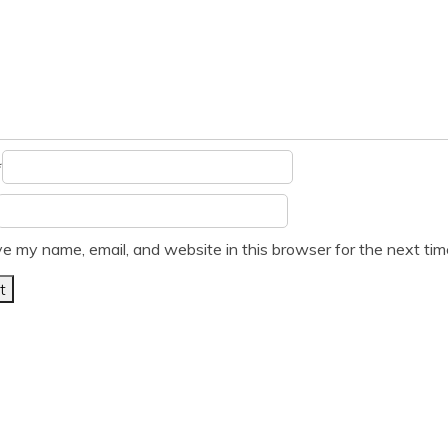
*
e my name, email, and website in this browser for the next ti