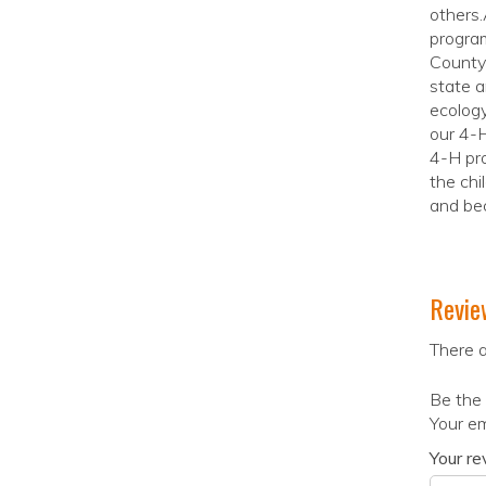
others.
progra
County 
state a
ecology
our 4-H
4-H pro
the chi
and be
Revie
There a
Be the 
Your em
Your r