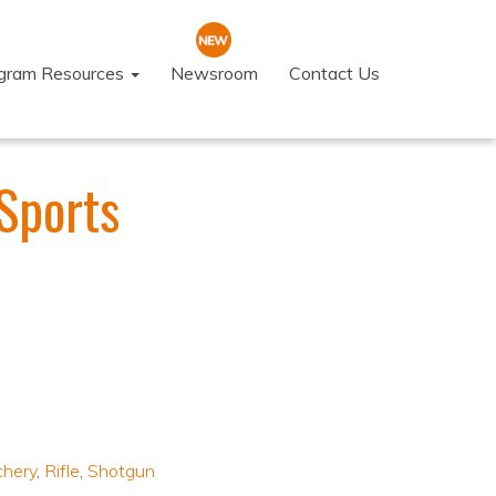
ogram Resources
Newsroom
Contact Us
Sports
chery
,
Rifle
,
Shotgun