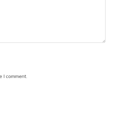
me I comment.