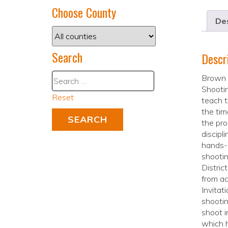
Choose County
Des
Search
Descr
Brown 
Shootin
Reset
teach th
the tim
the pro
discipl
hands-o
shootin
Distric
from ac
Invitat
shootin
shoot i
which h