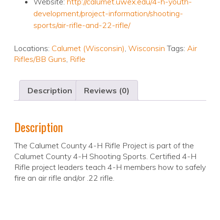
Website:
http://calumet.uwex.edu/4-h-youth-
development/project-information/shooting-
sports/air-rifle-and-22-rifle/
Locations:
Calumet (Wisconsin)
,
Wisconsin
Tags:
Air
Rifles/BB Guns
,
Rifle
Description
Reviews (0)
Description
The Calumet County 4-H Rifle Project is part of the
Calumet County 4-H Shooting Sports. Certified 4-H
Rifle project leaders teach 4-H members how to safely
fire an air rifle and/or .22 rifle.