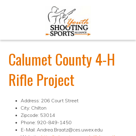
Calumet County 4-H
Rifle Project
Address: 206 Court Street
City: Chilton
Zipcode: 53014
Phone: 920-849-1450
E-Mail: Andrea.Braatz@ces.uwex.edu