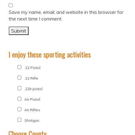
Save my name, email, and website in this browser for
the next time I comment.
I enjoy these sporting activities
.22 Pistol
.22 Rifle
.22lr pistol
Air Pistol
Air Rifles
Shotgun
Choose County