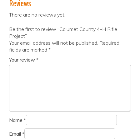
Reviews
There are no reviews yet.
Be the first to review “Calumet County 4-H Rifle
Project”
Your email address will not be published.
Required
fields are marked
*
Your review
*
Name
*
Email
*