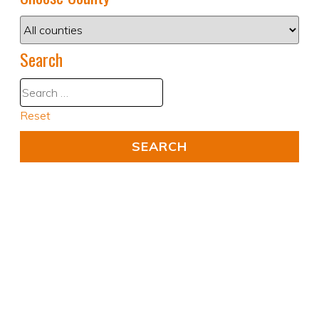
Search
Reset