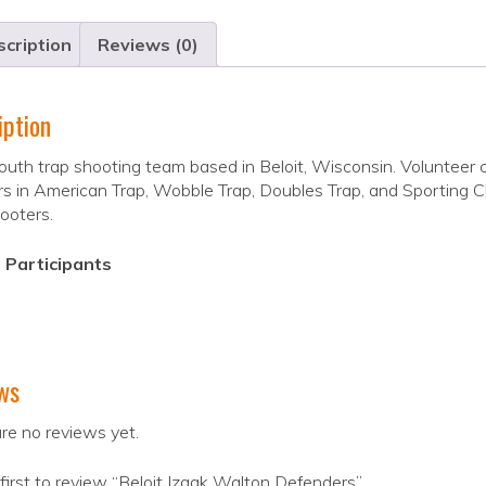
cription
Reviews (0)
iption
outh trap shooting team based in Beloit, Wisconsin. Volunteer 
s in American Trap, Wobble Trap, Doubles Trap, and Sporting Cla
ooters.
 Participants
ws
re no reviews yet.
first to review “Beloit Izaak Walton Defenders”