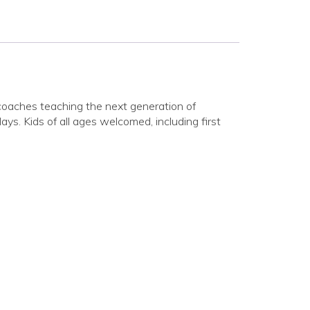
coaches teaching the next generation of
ys. Kids of all ages welcomed, including first