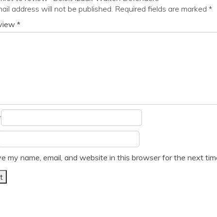
ail address will not be published.
Required fields are marked
*
eview
*
*
e my name, email, and website in this browser for the next ti