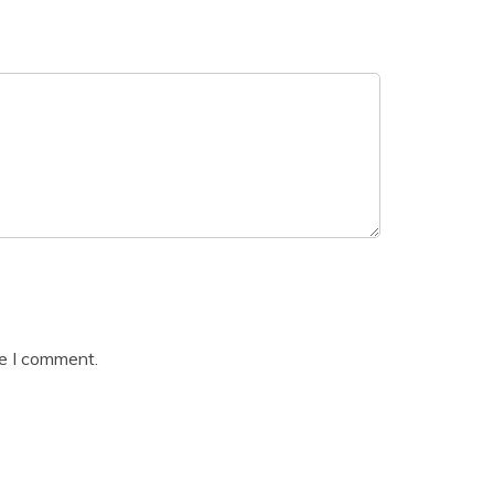
me I comment.