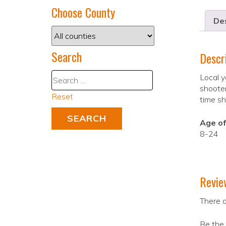
Choose County
Des
Search
Descr
Local y
shooter
Reset
time sh
Age of
8-24
Revie
There a
Be the 