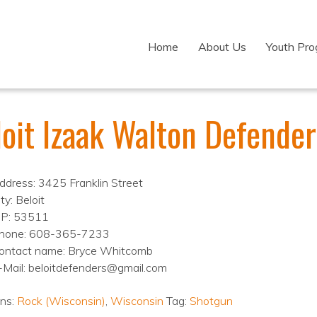
Home
About Us
Youth Pr
loit Izaak Walton Defender
ddress: 3425 Franklin Street
ty: Beloit
IP: 53511
hone: 608-365-7233
ontact name: Bryce Whitcomb
-Mail: beloitdefenders@gmail.com
ons:
Rock (Wisconsin)
,
Wisconsin
Tag:
Shotgun