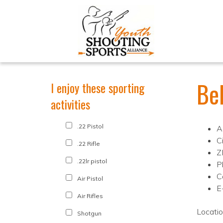
Be
I enjoy these sporting
activities
.22 Pistol
A
Ci
.22 Rifle
Z
.22lr pistol
P
C
Air Pistol
E
Air Rifles
Locati
Shotgun