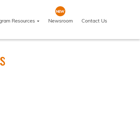
ogram Resources
Newsroom
Contact Us
s