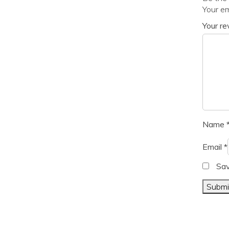
Your em
Your r
Name
Email
*
Sav