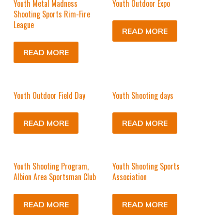
Youth Metal Madness
Youth Outdoor Expo
Shooting Sports Rim-Fire
League
READ MORE
READ MORE
Youth Outdoor Field Day
Youth Shooting days
READ MORE
READ MORE
Youth Shooting Program,
Youth Shooting Sports
Albion Area Sportsman Club
Association
READ MORE
READ MORE