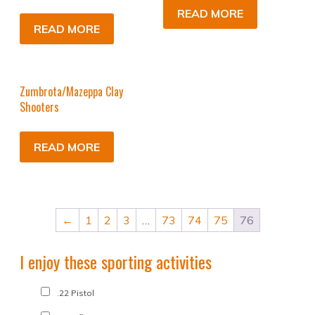
READ MORE
READ MORE
Zumbrota/Mazeppa Clay
Shooters
READ MORE
←
1
2
3
…
73
74
75
76
I enjoy these sporting activities
.22 Pistol