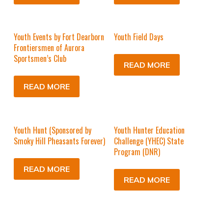
Youth Events by Fort Dearborn
Youth Field Days
Frontiersmen of Aurora
Sportsmen’s Club
READ MORE
READ MORE
Youth Hunt (Sponsored by
Youth Hunter Education
Smoky Hill Pheasants Forever)
Challenge (YHEC) State
Program (DNR)
READ MORE
READ MORE