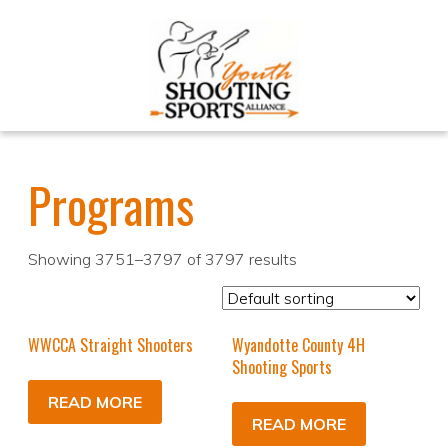
Programs
Showing 3751–3797 of 3797 results
WWCCA Straight Shooters
Wyandotte County 4H
Shooting Sports
READ MORE
READ MORE