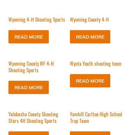
Wyoming 4-H Shooting Sports
Wyoming County 4-H
READ MORE
READ MORE
Wyoming County NY 4-H
Wyota Youth shooting team
Shooting Sports
READ MORE
READ MORE
Yalobusha County Shooting
Yamhill Carlton High School
Stars 4H Shooting Sports
Trap Team