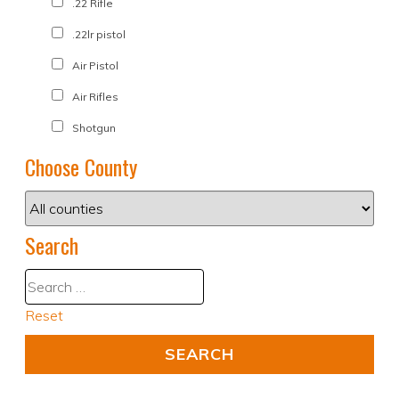
.22 Rifle
.22lr pistol
Air Pistol
Air Rifles
Shotgun
Choose County
Search
Reset