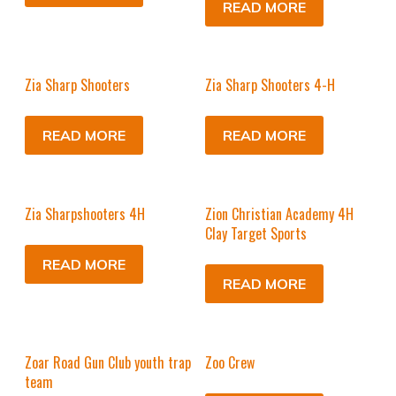
READ MORE
Zia Sharp Shooters
Zia Sharp Shooters 4-H
READ MORE
READ MORE
Zia Sharpshooters 4H
Zion Christian Academy 4H
Clay Target Sports
READ MORE
READ MORE
Zoar Road Gun Club youth trap
Zoo Crew
team