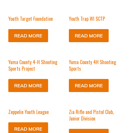
Youth Target Foundation
Youth Trap WI SCTP
READ MORE
READ MORE
Yuma County 4-H Shooting
Yuma County 4H Shooting
Sports Project
Sports
READ MORE
READ MORE
Zeppelin Youth League
Zia Rifle and Pistol Club,
Junior Division
READ MORE