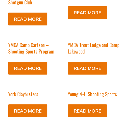
Shotgun Club
READ MORE
READ MORE
YMCA Camp Cartson –
YMCA Trout Lodge and Camp
Shooting Sports Program
Lakewood
READ MORE
READ MORE
York Claybusters
Young 4-H Shooting Sports
READ MORE
READ MORE