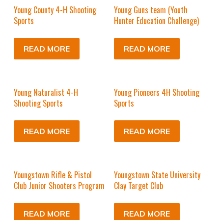
Young County 4-H Shooting
Young Guns team (Youth
Sports
Hunter Education Challenge)
READ MORE
READ MORE
Young Naturalist 4-H
Young Pioneers 4H Shooting
Shooting Sports
Sports
READ MORE
READ MORE
Youngstown Rifle & Pistol
Youngstown State University
Club Junior Shooters Program
Clay Target Club
READ MORE
READ MORE