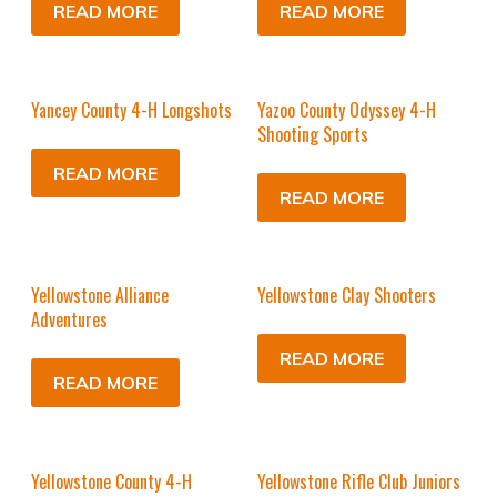
READ MORE
READ MORE
Yancey County 4-H Longshots
Yazoo County Odyssey 4-H
Shooting Sports
READ MORE
READ MORE
Yellowstone Alliance
Yellowstone Clay Shooters
Adventures
READ MORE
READ MORE
Yellowstone County 4-H
Yellowstone Rifle Club Juniors