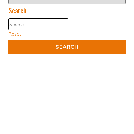
Search
Reset