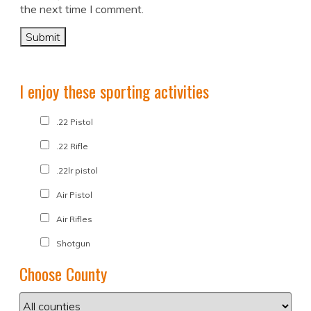
the next time I comment.
I enjoy these sporting activities
.22 Pistol
.22 Rifle
.22lr pistol
Air Pistol
Air Rifles
Shotgun
Choose County