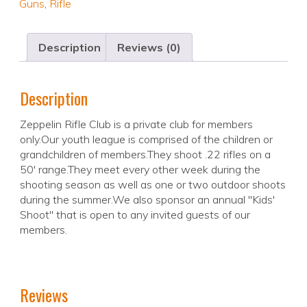
Guns
,
Rifle
Description
Reviews (0)
Description
Zeppelin Rifle Club is a private club for members
only.Our youth league is comprised of the children or
grandchildren of members.They shoot .22 rifles on a
50' range.They meet every other week during the
shooting season as well as one or two outdoor shoots
during the summer.We also sponsor an annual "Kids'
Shoot" that is open to any invited guests of our
members.
Reviews