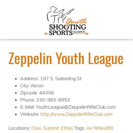
Zeppelin Youth League
Address: 197 S. Seiberling St
City: Akron
Zipcode: 44306
Phone: 330-983-9953
E-Mail: YouthLeague@ZeppelinRifleClub.com
Website:
http://www.ZeppelinRifleClub.com
Locations:
Ohio
,
Summit (Ohio)
Tags:
Air Rifles/BB