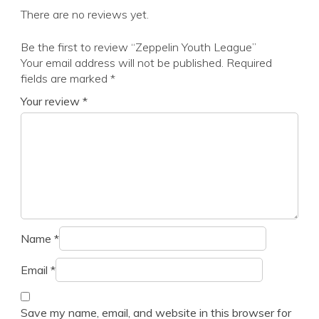
There are no reviews yet.
Be the first to review “Zeppelin Youth League”
Your email address will not be published.
Required
fields are marked
*
Your review
*
Name
*
Email
*
Save my name, email, and website in this browser for