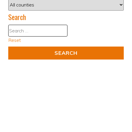
Search
Reset