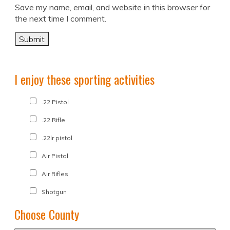
Save my name, email, and website in this browser for
the next time I comment.
I enjoy these sporting activities
.22 Pistol
.22 Rifle
.22lr pistol
Air Pistol
Air Rifles
Shotgun
Choose County