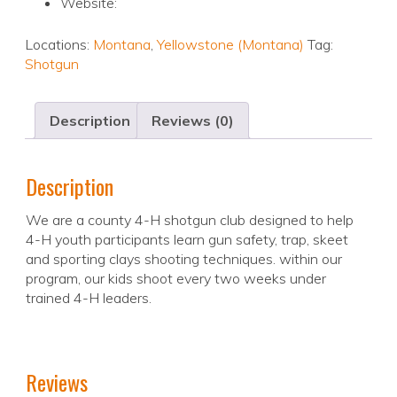
Website:
Locations:
Montana
,
Yellowstone (Montana)
Tag:
Shotgun
Description
Reviews (0)
Description
We are a county 4-H shotgun club designed to help
4-H youth participants learn gun safety, trap, skeet
and sporting clays shooting techniques. within our
program, our kids shoot every two weeks under
trained 4-H leaders.
Reviews