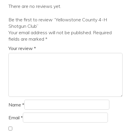
There are no reviews yet.
Be the first to review “Yellowstone County 4-H
Shotgun Club”
Your email address will not be published.
Required
fields are marked
*
Your review
*
Name
*
Email
*