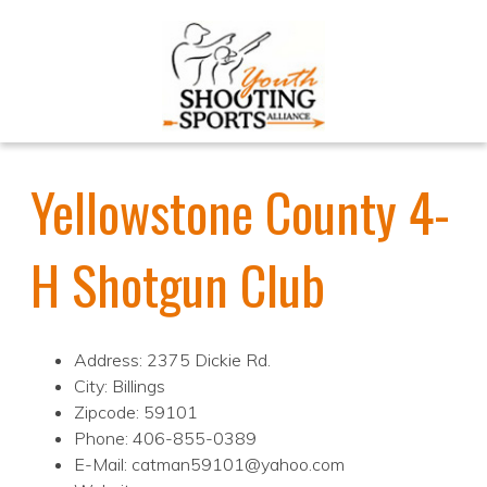
Yellowstone County 4-
H Shotgun Club
Address: 2375 Dickie Rd.
City: Billings
Zipcode: 59101
Phone: 406-855-0389
E-Mail: catman59101@yahoo.com