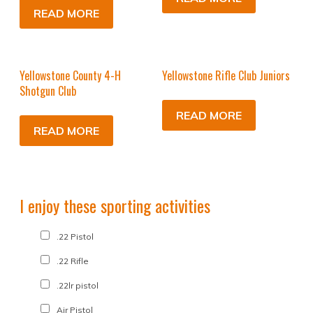
READ MORE
Yellowstone County 4-H
Yellowstone Rifle Club Juniors
Shotgun Club
READ MORE
READ MORE
I enjoy these sporting activities
.22 Pistol
.22 Rifle
.22lr pistol
Air Pistol