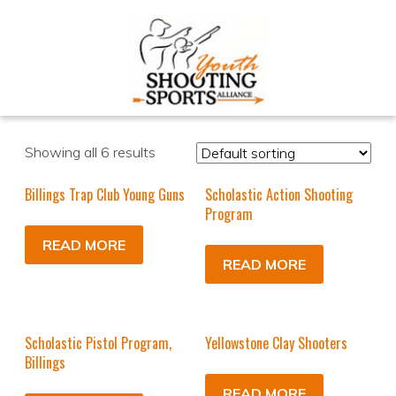
Showing all 6 results
Billings Trap Club Young Guns
Scholastic Action Shooting
Program
READ MORE
READ MORE
Scholastic Pistol Program,
Yellowstone Clay Shooters
Billings
READ MORE