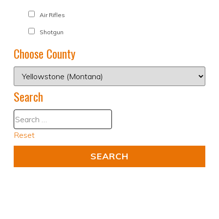
Air Rifles
Shotgun
Choose County
Search
Reset