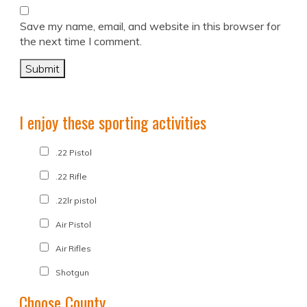
Save my name, email, and website in this browser for
the next time I comment.
I enjoy these sporting activities
.22 Pistol
.22 Rifle
.22lr pistol
Air Pistol
Air Rifles
Shotgun
Choose County