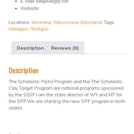
E-Mail: bill@exegrp.net
Website:
Locations:
Montana
,
Yellowstone (Montana)
Tags:
Handgun
,
Shotgun
Description
Reviews (0)
Description
The Scholastic Pistol Program and the The Scholastic
Clay Target Program are national programs sponsored
by the SSSF.I am the state director of WY and MT for
the SPP.We are starting the new SPP program in both
states.