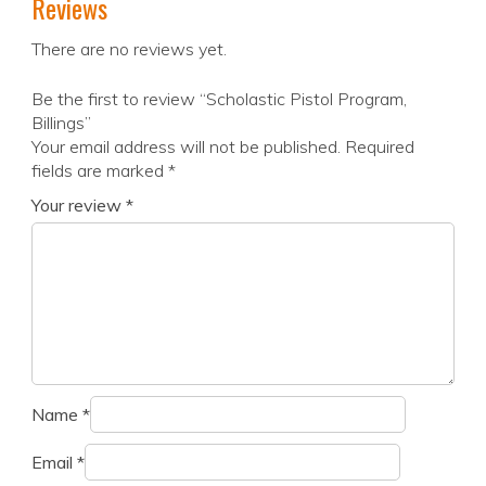
Reviews
There are no reviews yet.
Be the first to review “Scholastic Pistol Program,
Billings”
Your email address will not be published.
Required
fields are marked
*
Your review
*
Name
*
Email
*