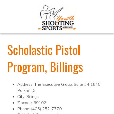
Scholastic Pistol
Program, Billings
Address: The Executive Group, Suite #4 1645
Parkhill Dr.
City: Billings
Zipcode: 59102
Phone: (406) 252-7770