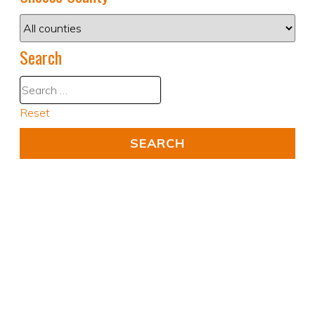
Search
Reset