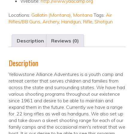
Website:
http://www.yaacamp.org
Locations:
Gallatin (Montana)
,
Montana
Tags:
Air
Rifles/BB Guns
,
Archery
,
Handgun
,
Rifle
,
Shotgun
Description
Reviews (0)
Description
Yellowstone Alliance Adventures is a youth camp and
retreat center that serves children and families from
across the state and surrounding states. We have had
various shooting programs throughout our existence
since 1961 and desire to be able to maintain and
expand them in the future. Currently we have a range
for .22 long rifles as well as handguns. We also set up
and take down a skeet shooting range for each of our
family camps and the occasional men's retreat that we
host. It is our desire to be able to see this program