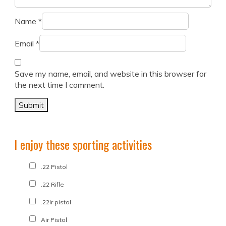
Name
*
Email
*
Save my name, email, and website in this browser for
the next time I comment.
I enjoy these sporting activities
.22 Pistol
.22 Rifle
.22lr pistol
Air Pistol