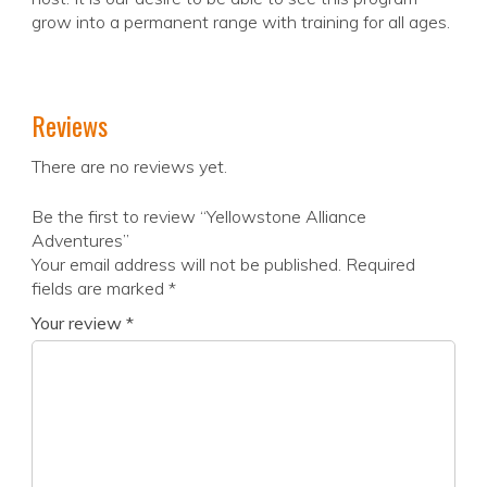
grow into a permanent range with training for all ages.
Reviews
There are no reviews yet.
Be the first to review “Yellowstone Alliance
Adventures”
Your email address will not be published.
Required
fields are marked
*
Your review
*