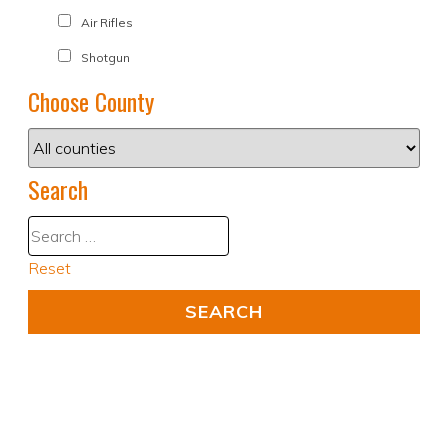
Air Rifles
Shotgun
Choose County
Search
Reset