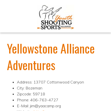
Yellowstone Alliance
Adventures
Address: 13707 Cottonwood Canyon
City: Bozeman
Zipcode: 59718
Phone: 406-763-4727
E-Mail: jim@yaacamp.org