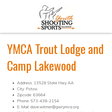
YMCA Trout Lodge and
Camp Lakewood
Address: 13528 State Hwy AA
City: Potosi
Zipcode: 63664
Phone: 573-438-2154
E-Mail: dave.witmer@gwrymca.org