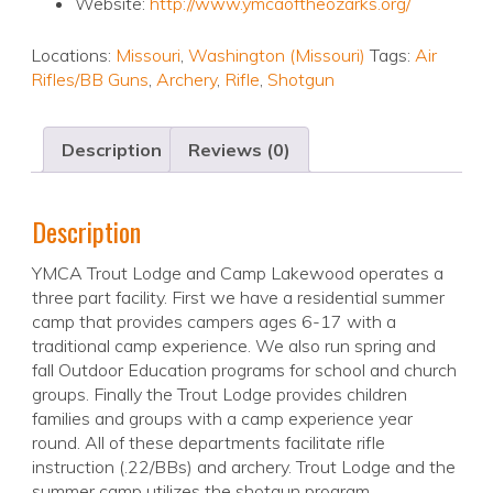
Website:
http://www.ymcaoftheozarks.org/
Locations:
Missouri
,
Washington (Missouri)
Tags:
Air
Rifles/BB Guns
,
Archery
,
Rifle
,
Shotgun
Description
Reviews (0)
Description
YMCA Trout Lodge and Camp Lakewood operates a
three part facility. First we have a residential summer
camp that provides campers ages 6-17 with a
traditional camp experience. We also run spring and
fall Outdoor Education programs for school and church
groups. Finally the Trout Lodge provides children
families and groups with a camp experience year
round. All of these departments facilitate rifle
instruction (.22/BBs) and archery. Trout Lodge and the
summer camp utilizes the shotgun program.