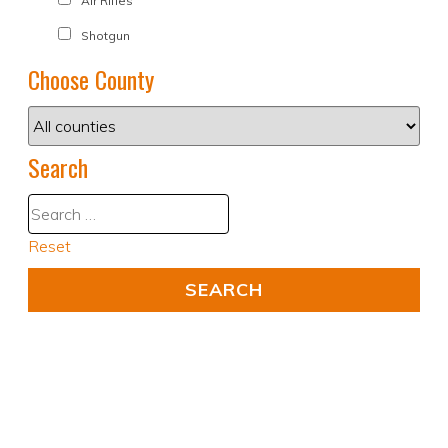
Air Rifles
Shotgun
Choose County
Search
Reset