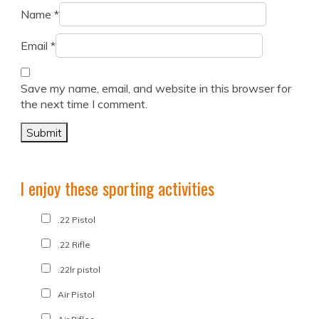
Name
*
Email
*
Save my name, email, and website in this browser for
the next time I comment.
I enjoy these sporting activities
.22 Pistol
.22 Rifle
.22lr pistol
Air Pistol