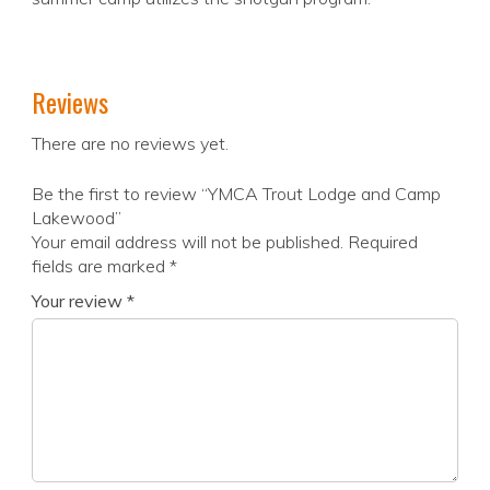
Reviews
There are no reviews yet.
Be the first to review “YMCA Trout Lodge and Camp
Lakewood”
Your email address will not be published.
Required
fields are marked
*
Your review
*