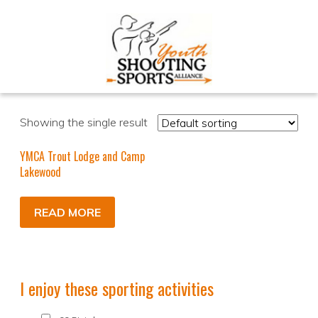
Showing the single result
YMCA Trout Lodge and Camp
Lakewood
READ MORE
I enjoy these sporting activities