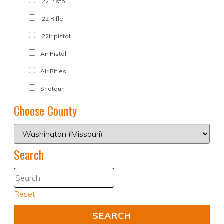
.22 Pistol
.22 Rifle
.22lr pistol
Air Pistol
Air Rifles
Shotgun
Choose County
Search
Reset