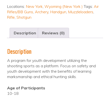
Locations:
New York
,
Wyoming (New York )
Tags:
Air
Rifles/BB Guns
,
Archery
,
Handgun
,
Muzzleloaders
,
Rifle
,
Shotgun
Description
Reviews (0)
Description
A program for youth development utilizing the
shooting sports as a platform. Focus on safety and
youth development with the benefits of learning
marksmanship and ethical hunting skills.
Age of Participants
10-18