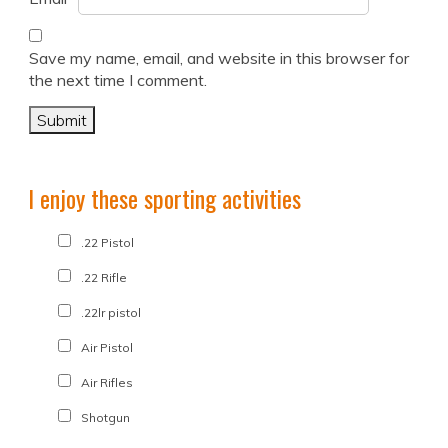
Save my name, email, and website in this browser for
the next time I comment.
I enjoy these sporting activities
.22 Pistol
.22 Rifle
.22lr pistol
Air Pistol
Air Rifles
Shotgun