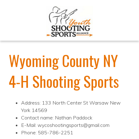
Wyoming County NY
4-H Shooting Sports
Address: 133 North Center St Warsaw New
York 14569
Contact name: Nathan Paddock
E-Mail: wycoshootingsports@gmail.com
Phone: 585-786-2251