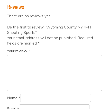
Reviews
There are no reviews yet.
Be the first to review “Wyoming County NY 4-H
Shooting Sports”
Your email address will not be published.
Required
fields are marked
*
Your review
*
Name
*
Email
*