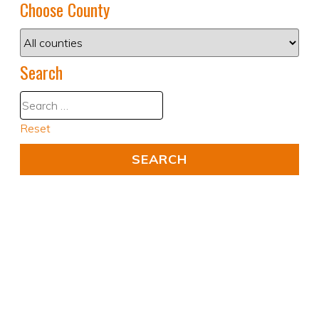
Choose County
Search
Reset