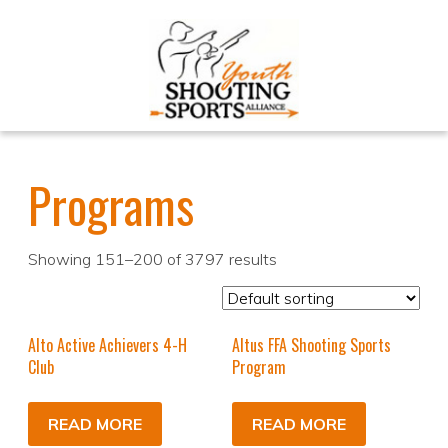
Programs
Showing 151–200 of 3797 results
Alto Active Achievers 4-H
Altus FFA Shooting Sports
Club
Program
READ MORE
READ MORE