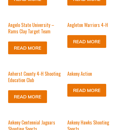
Angelo State University –
Angleton Warriors 4-H
Rams Clay Target Team
READ MORE
READ MORE
Anherst County 4-H Shooting
Ankeny Action
Education Club
READ MORE
READ MORE
Ankeny Centennial Jaguars
Ankeny Hawks Shooting
Shooting Sports
Sports