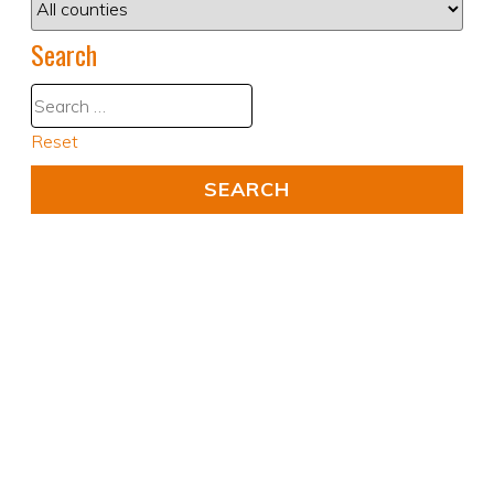
Search
Reset