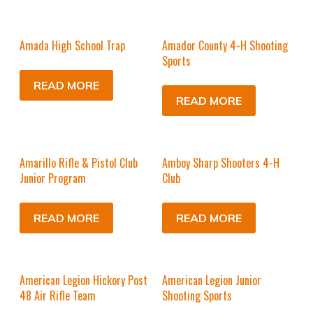
Amada High School Trap
Amador County 4-H Shooting
Sports
READ MORE
READ MORE
Amarillo Rifle & Pistol Club
Amboy Sharp Shooters 4-H
Junior Program
Club
READ MORE
READ MORE
American Legion Hickory Post
American Legion Junior
48 Air Rifle Team
Shooting Sports