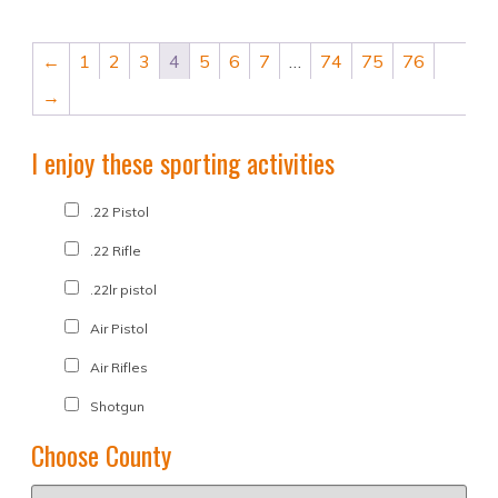
←
1
2
3
4
5
6
7
…
74
75
76
→
I enjoy these sporting activities
.22 Pistol
.22 Rifle
.22lr pistol
Air Pistol
Air Rifles
Shotgun
Choose County