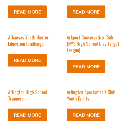
READ MORE
READ MORE
Arkansas Youth Hunter
Arkport Conservation Club
Education Challenge
(NYS High School Clay Target
League)
READ MORE
READ MORE
Arlington High School
Arlington Sportsman’s Club
Trappers
Youth Events
READ MORE
READ MORE