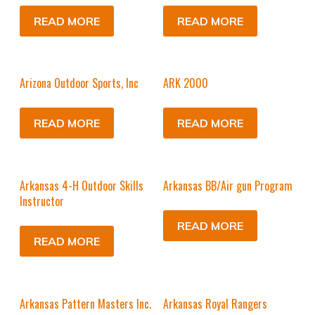
READ MORE
READ MORE
Arizona Outdoor Sports, Inc
ARK 2000
READ MORE
READ MORE
Arkansas 4-H Outdoor Skills
Arkansas BB/Air gun Program
Instructor
READ MORE
READ MORE
Arkansas Pattern Masters Inc.
Arkansas Royal Rangers