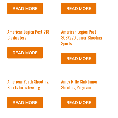
READ MORE
READ MORE
American Legion Post 218
American Legion Post
Claybusters
308/220 Junior Shooting
Sports
READ MORE
READ MORE
American Youth Shooting
Ames Rifle Club Junior
Sports Initiative.org
Shooting Program
READ MORE
READ MORE