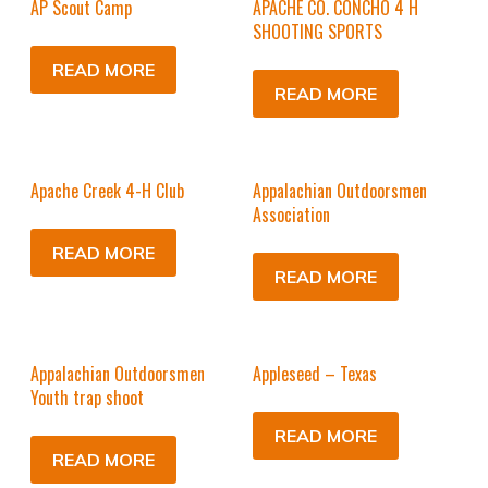
AP Scout Camp
APACHE CO. CONCHO 4 H
SHOOTING SPORTS
READ MORE
READ MORE
Apache Creek 4-H Club
Appalachian Outdoorsmen
Association
READ MORE
READ MORE
Appalachian Outdoorsmen
Appleseed – Texas
Youth trap shoot
READ MORE
READ MORE