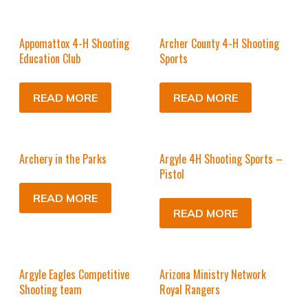
Appomattox 4-H Shooting
Archer County 4-H Shooting
Education Club
Sports
READ MORE
READ MORE
Archery in the Parks
Argyle 4H Shooting Sports –
Pistol
READ MORE
READ MORE
Argyle Eagles Competitive
Arizona Ministry Network
Shooting team
Royal Rangers