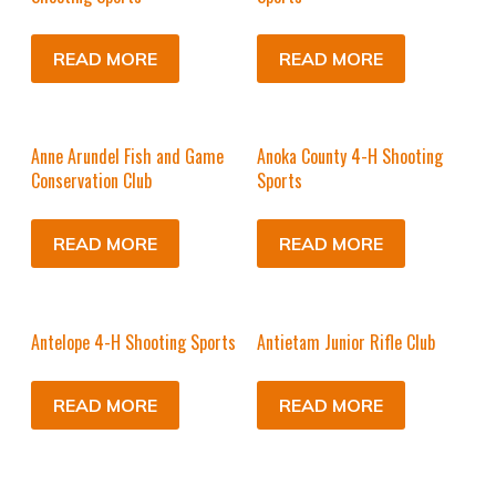
READ MORE
READ MORE
Anne Arundel Fish and Game
Anoka County 4-H Shooting
Conservation Club
Sports
READ MORE
READ MORE
Antelope 4-H Shooting Sports
Antietam Junior Rifle Club
READ MORE
READ MORE