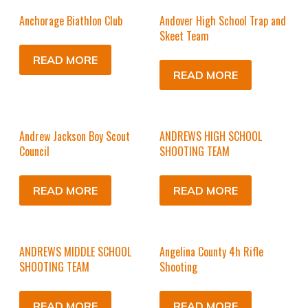
Anchorage Biathlon Club
Andover High School Trap and
Skeet Team
READ MORE
READ MORE
Andrew Jackson Boy Scout
ANDREWS HIGH SCHOOL
Council
SHOOTING TEAM
READ MORE
READ MORE
ANDREWS MIDDLE SCHOOL
Angelina County 4h Rifle
SHOOTING TEAM
Shooting
READ MORE
READ MORE