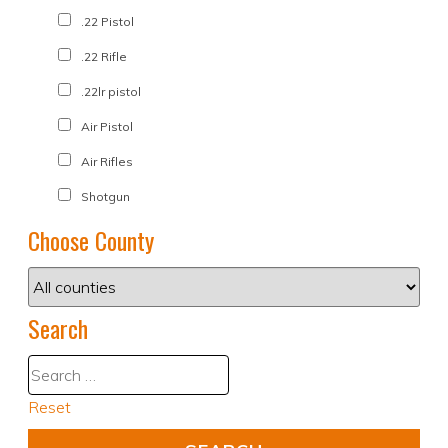
.22 Pistol
.22 Rifle
.22lr pistol
Air Pistol
Air Rifles
Shotgun
Choose County
Search
Reset