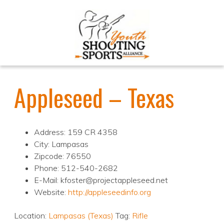
Appleseed – Texas
Address: 159 CR 4358
City: Lampasas
Zipcode: 76550
Phone: 512-540-2682
E-Mail: kfoster@projectappleseed.net
Website:
http://appleseedinfo.org
Location:
Lampasas (Texas)
Tag:
Rifle