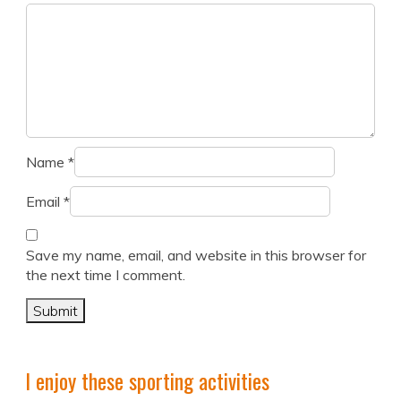
Name
*
Email
*
Save my name, email, and website in this browser for
the next time I comment.
I enjoy these sporting activities