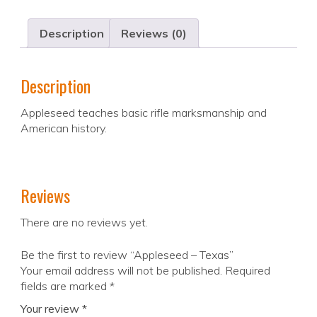
Description
Reviews (0)
Description
Appleseed teaches basic rifle marksmanship and
American history.
Reviews
There are no reviews yet.
Be the first to review “Appleseed – Texas”
Your email address will not be published.
Required
fields are marked
*
Your review
*