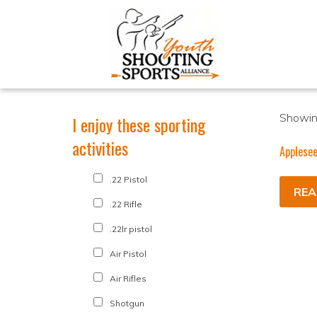
Showing
I enjoy these sporting
activities
Applese
.22 Pistol
REA
.22 Rifle
.22lr pistol
Air Pistol
Air Rifles
Shotgun