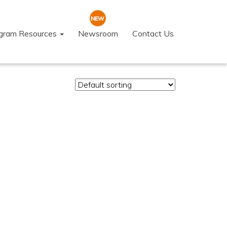
ogram Resources
Newsroom
Contact Us