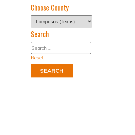
Choose County
Search
Reset