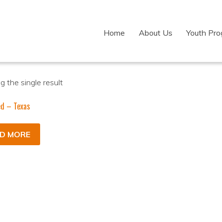
Home
About Us
Youth Pr
 the single result
ed – Texas
D MORE