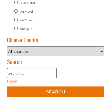
.22lr pistol
Air Pistol
Air Rifles
Shotgun
Choose County
Search
Reset