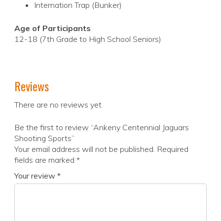
Internation Trap (Bunker)
Age of Participants
12-18 (7th Grade to High School Seniors)
Reviews
There are no reviews yet.
Be the first to review “Ankeny Centennial Jaguars
Shooting Sports”
Your email address will not be published.
Required
fields are marked
*
Your review
*