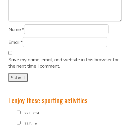
Name
*
Email
*
Save my name, email, and website in this browser for
the next time I comment.
I enjoy these sporting activities
.22 Pistol
.22 Rifle