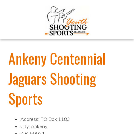
Ankeny Centennial
Jaguars Shooting
Sports
Address: PO Box 1183
City: Ankeny
ZIP: 50021