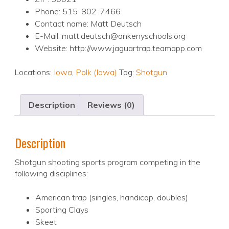
Phone: 515-802-7466
Contact name: Matt Deutsch
E-Mail: matt.deutsch@ankenyschools.org
Website: http://www.jaguartrap.teamapp.com
Locations:
Iowa
,
Polk (Iowa)
Tag:
Shotgun
Description
Reviews (0)
Description
Shotgun shooting sports program competing in the
following disciplines:
American trap (singles, handicap, doubles)
Sporting Clays
Skeet