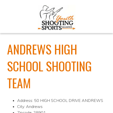
ANDREWS HIGH
SCHOOL SHOOTING
TEAM
Address: 50 HIGH SCHOOL DRIVE ANDREWS
City: Andrews
Zipcode: 28901