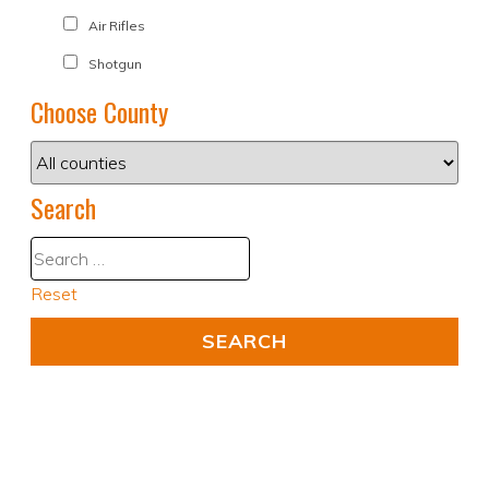
Air Rifles
Shotgun
Choose County
Search
Reset