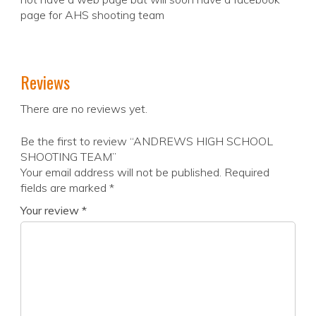
page for AHS shooting team
Reviews
There are no reviews yet.
Be the first to review “ANDREWS HIGH SCHOOL
SHOOTING TEAM”
Your email address will not be published.
Required
fields are marked
*
Your review
*