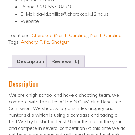
Phone: 828-557-8473
E-Mail: david.phillips@cherokee.k12.nc.us
Website:
Locations:
Cherokee (North Carolina)
,
North Carolina
Tags:
Archery
,
Rifle
,
Shotgun
Description
Reviews (0)
Description
We are ahigh school and have a shooting team. we
compete with the rules of the N.C. Wildlife Resource
Comission. We shoot shotguns rifles arcgery and
hunter skills which is using a compass and taking a
test.We try to shot at least 9 months out of the year
and compete in several competition.At this time we do
not have a web page but will soon have a facebook