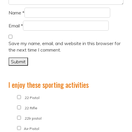
Name
*
Email
*
Save my name, email, and website in this browser for
the next time I comment.
I enjoy these sporting activities
.22 Pistol
.22 Rifle
.22lr pistol
Air Pistol