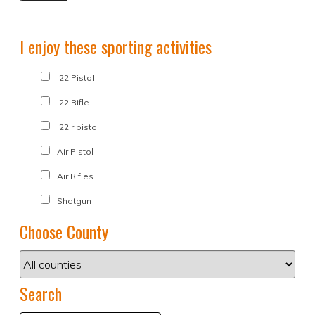
I enjoy these sporting activities
.22 Pistol
.22 Rifle
.22lr pistol
Air Pistol
Air Rifles
Shotgun
Choose County
Search