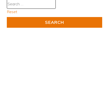
Reset