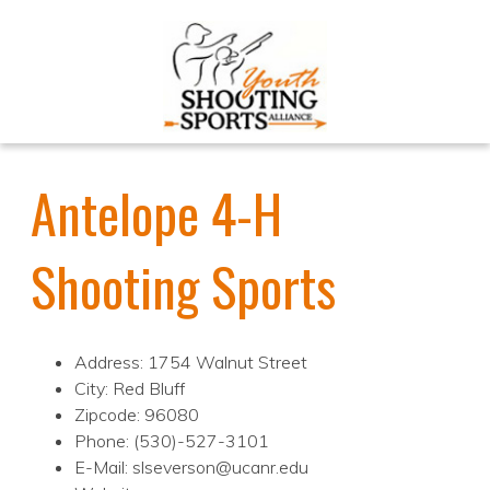
Antelope 4-H
Shooting Sports
Address: 1754 Walnut Street
City: Red Bluff
Zipcode: 96080
Phone: (530)-527-3101
E-Mail: slseverson@ucanr.edu