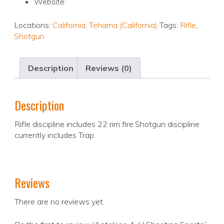
Website:
Locations:
California
,
Tehama (California)
Tags:
Rifle
,
Shotgun
Description
Reviews (0)
Description
Rifle discipline includes 22 rim fire.Shotgun discipline
currently includes Trap.
Reviews
There are no reviews yet.