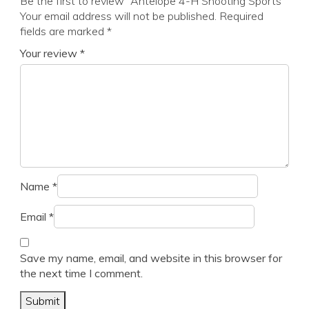
Be the first to review “Antelope 4-H Shooting Sports”
Your email address will not be published.
Required
fields are marked
*
Your review
*
Name
*
Email
*
Save my name, email, and website in this browser for
the next time I comment.