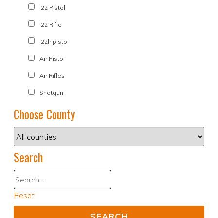
.22 Pistol
.22 Rifle
.22lr pistol
Air Pistol
Air Rifles
Shotgun
Choose County
Search
Reset