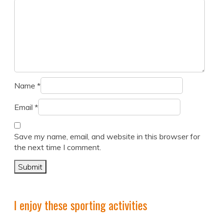
Name
*
Email
*
Save my name, email, and website in this browser for
the next time I comment.
I enjoy these sporting activities