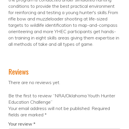
conditions to provide the best practical environment
for reinforcing and testing a young hunter's skills.From
rifle bow and muzzleloader shooting at life-sized
targets to wildlife identification to map-and-compass
orienteering and more YHEC participants get hands-
on training in eight skills areas giving them expertise in
all methods of take and all types of game.
Reviews
There are no reviews yet.
Be the first to review “NRA/Oklahoma Youth Hunter
Education Challenge”
Your email address will not be published.
Required
fields are marked
*
Your review
*