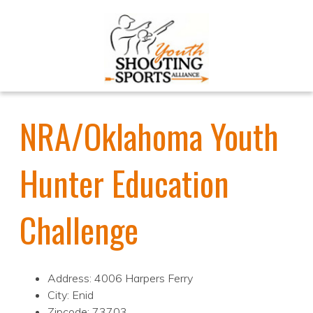
NRA/Oklahoma Youth
Hunter Education
Challenge
Address: 4006 Harpers Ferry
City: Enid
Zipcode: 73703