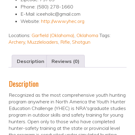
Phone: (580) 278-1660
E-Mail: iceeholic@gmail.com
Website:
http://www.yhec.org
Locations:
Garfield (Oklahoma)
,
Oklahoma
Tags:
Archery
,
Muzzleloaders
,
Rifle
,
Shotgun
Description
Reviews (0)
Description
Recognized as the most comprehensive youth hunting
program anywhere in North America the Youth Hunter
Education Challenge (YHEC) is NRA'sgraduate studies
program in outdoor skills and safety training for young
hunters. Open only to those who have completed
hunter-safety training at the state or provincial level
the program is conducted under simulated hunting