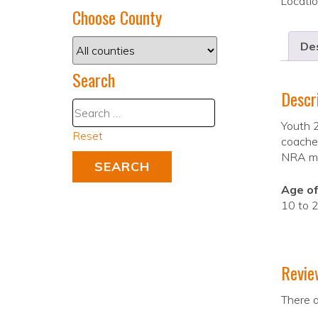
Locati
Choose County
Des
Search
Descr
Youth 2
Reset
coaches
NRA mat
Age of
10 to 2
Revie
There a