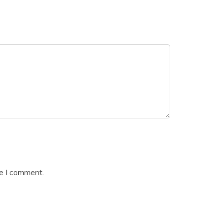
me I comment.