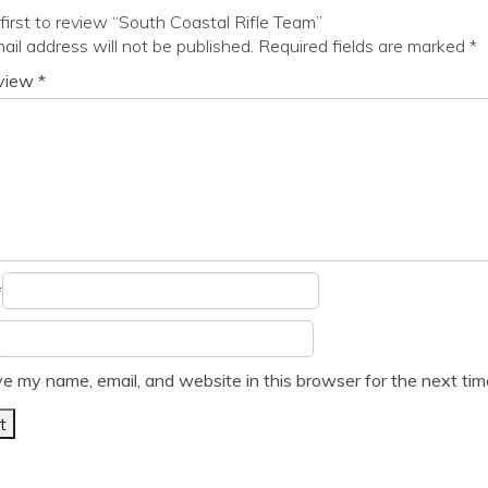
first to review “South Coastal Rifle Team”
ail address will not be published.
Required fields are marked
*
eview
*
*
e my name, email, and website in this browser for the next ti