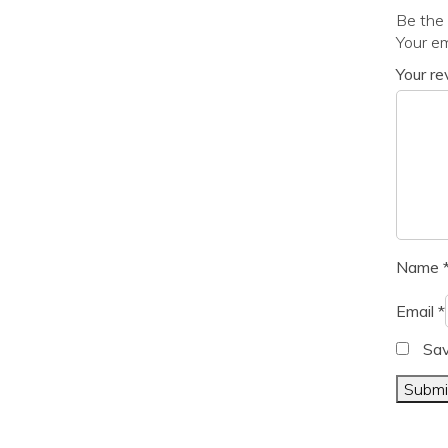
Be the 
Your em
Your r
Name
Email
*
Sav