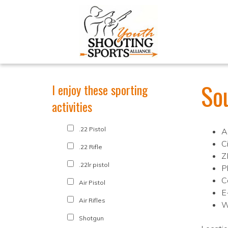
So
I enjoy these sporting
activities
.22 Pistol
A
C
.22 Rifle
Z
.22lr pistol
P
C
Air Pistol
E
Air Rifles
W
Shotgun