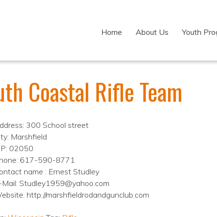
Home
About Us
Youth Pr
uth Coastal Rifle Team
ddress: 300 School street
ity: Marshfield
IP: 02050
hone: 617-590-8771
ontact name : Ernest Studley
-Mail: Studley1959@yahoo.com
ebsite: http://marshfieldrodandgunclub.com