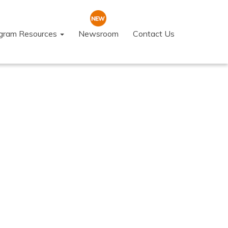
ogram Resources
Newsroom
Contact Us