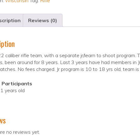
on:
Wisconsin
Tag:
Rifle
cription
Reviews (0)
iption
2 caliber rifle team, with a separate jr/learn to shoot program
, been around for 8 years. Last 3 years have had members in 
ches. No fees charged. Jr program is 10 to 18 yrs old, team is 
 Participants
1 years old
ws
re no reviews yet.