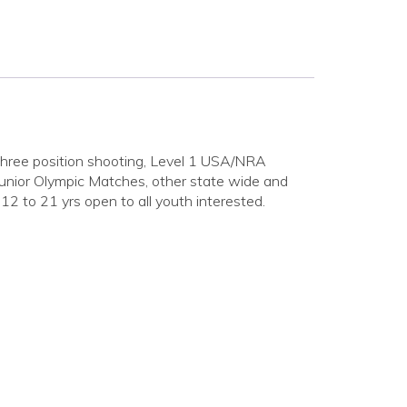
. Three position shooting, Level 1 USA/NRA
Junior Olympic Matches, other state wide and
12 to 21 yrs open to all youth interested.