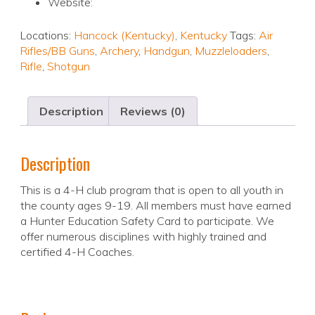
Website:
Locations:
Hancock (Kentucky)
,
Kentucky
Tags:
Air
Rifles/BB Guns
,
Archery
,
Handgun
,
Muzzleloaders
,
Rifle
,
Shotgun
Description
Reviews (0)
Description
This is a 4-H club program that is open to all youth in
the county ages 9-19. All members must have earned
a Hunter Education Safety Card to participate. We
offer numerous disciplines with highly trained and
certified 4-H Coaches.