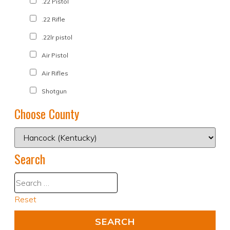
.22 Pistol
.22 Rifle
.22lr pistol
Air Pistol
Air Rifles
Shotgun
Choose County
Search
Reset