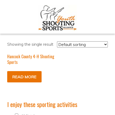
Showing the single result
Hancock County 4-H Shooting
Sports
READ MORE
I enjoy these sporting activities