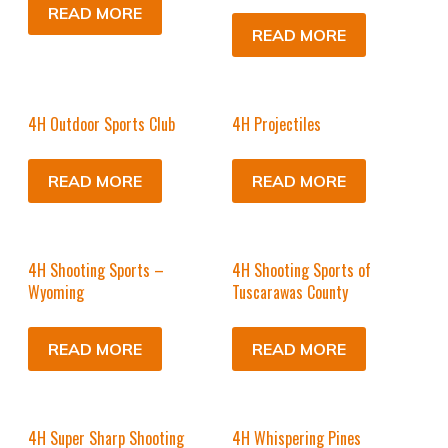
READ MORE
READ MORE
4H Outdoor Sports Club
4H Projectiles
READ MORE
READ MORE
4H Shooting Sports –
4H Shooting Sports of
Wyoming
Tuscarawas County
READ MORE
READ MORE
4H Super Sharp Shooting
4H Whispering Pines