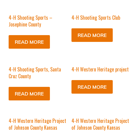
4-H Shooting Sports –
4-H Shooting Sports Club
Josephine County
READ MORE
READ MORE
4-H Shooting Sports, Santa
4-H Western Heritage project
Cruz County
READ MORE
READ MORE
4-H Western Heritage Project
4-H Western Heritage Project
of Johnson County Kansas
of Johnson County Kansas