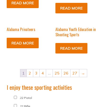
READ MORE
READ MORE
Alabama Privateers
Alabama Youth Education in
Shooting Sports
READ MORE
READ MORE
1
2
3
4
…
25
26
27
→
I enjoy these sporting activities
.22 Pistol
.22 Rifle