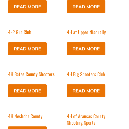
READ MORE
READ MORE
4-P Gun Club
4H at Upper Nisqually
READ MORE
READ MORE
4H Bates County Shooters
4H Big Shooters Club
READ MORE
READ MORE
4H Neshoba County
4H of Aransas County
Shooting Sports