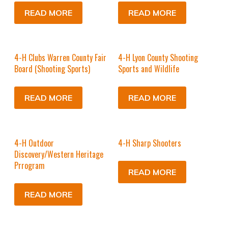
READ MORE
READ MORE
4-H Clubs Warren County Fair
4-H Lyon County Shooting
Board (Shooting Sports)
Sports and Wildlife
READ MORE
READ MORE
4-H Outdoor
4-H Sharp Shooters
Discovery/Western Heritage
Prrogram
READ MORE
READ MORE