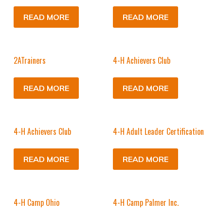
READ MORE
READ MORE
2ATrainers
4-H Achievers Club
READ MORE
READ MORE
4-H Achievers Club
4-H Adult Leader Certification
READ MORE
READ MORE
4-H Camp Ohio
4-H Camp Palmer Inc.