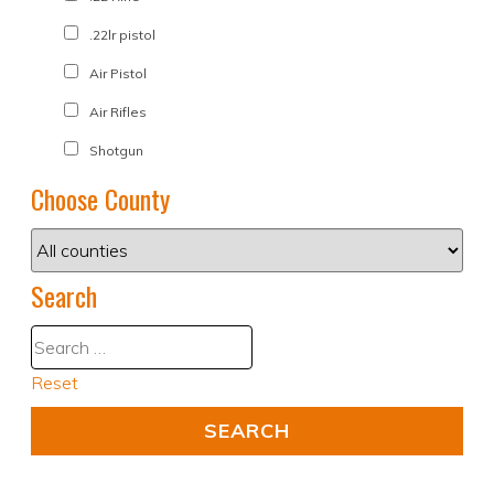
.22lr pistol
Air Pistol
Air Rifles
Shotgun
Choose County
Search
Reset