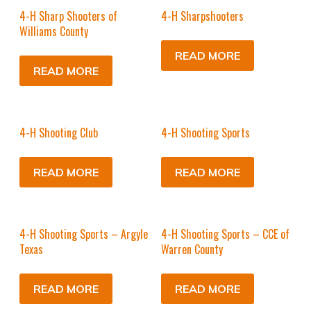
4-H Sharp Shooters of
4-H Sharpshooters
Williams County
READ MORE
READ MORE
4-H Shooting Club
4-H Shooting Sports
READ MORE
READ MORE
4-H Shooting Sports – Argyle
4-H Shooting Sports – CCE of
Texas
Warren County
READ MORE
READ MORE