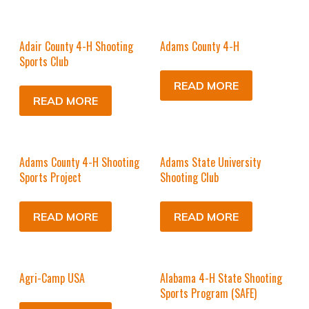
Adair County 4-H Shooting
Adams County 4-H
Sports Club
READ MORE
READ MORE
Adams County 4-H Shooting
Adams State University
Sports Project
Shooting Club
READ MORE
READ MORE
Agri-Camp USA
Alabama 4-H State Shooting
Sports Program (SAFE)