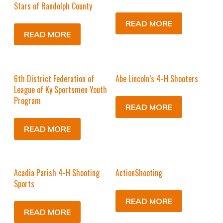
Stars of Randolph County
READ MORE
READ MORE
6th District Federation of
Abe Lincoln’s 4-H Shooters
League of Ky Sportsmen Youth
Program
READ MORE
READ MORE
Acadia Parish 4-H Shooting
ActionShooting
Sports
READ MORE
READ MORE