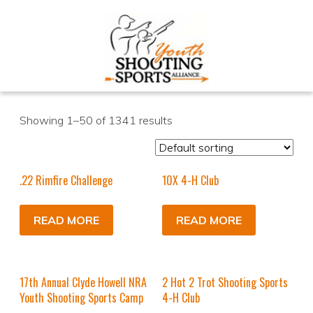
Showing 1–50 of 1341 results
.22 Rimfire Challenge
10X 4-H Club
READ MORE
READ MORE
17th Annual Clyde Howell NRA
2 Hot 2 Trot Shooting Sports
Youth Shooting Sports Camp
4-H Club