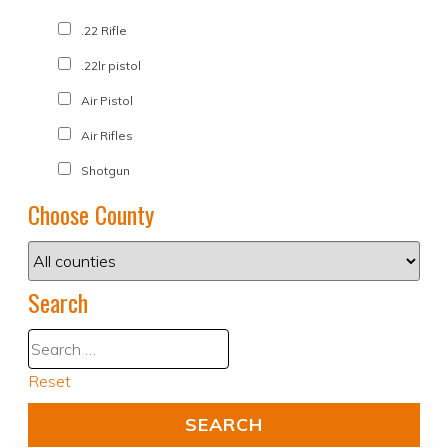
.22 Rifle
.22lr pistol
Air Pistol
Air Rifles
Shotgun
Choose County
Search
Reset