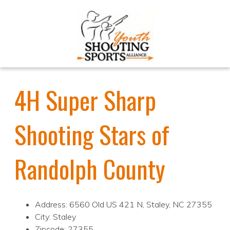
4H Super Sharp
Shooting Stars of
Randolph County
Address: 6560 Old US 421 N, Staley, NC 27355
City: Staley
Zipcode: 27355