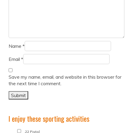
Name
*
Email
*
Save my name, email, and website in this browser for
the next time I comment.
I enjoy these sporting activities
.22 Pistol