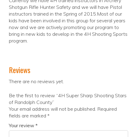
Currently we have 4H trained instructors in Archery
Shotgun Rifle Hunter Safety and we will have Pistol
instructors trained in the Spring of 2015.Most of our
kids have been involved in this group for several years
now and we are actively promoting our program to
bring in new kids to develop in the 4H Shooting Sports
program.
Reviews
There are no reviews yet.
Be the first to review “4H Super Sharp Shooting Stars
of Randolph County”
Your email address will not be published.
Required
fields are marked
*
Your review
*