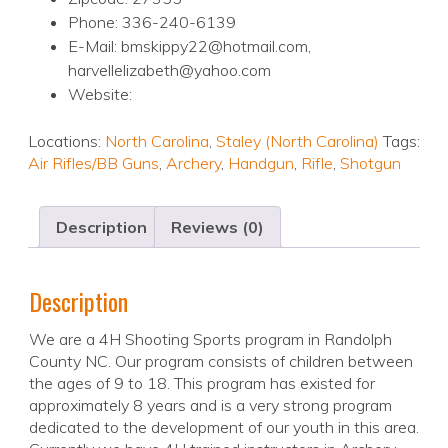
Phone: 336-240-6139
E-Mail: bmskippy22@hotmail.com,
harvellelizabeth@yahoo.com
Website:
Locations:
North Carolina
,
Staley (North Carolina)
Tags:
Air Rifles/BB Guns
,
Archery
,
Handgun
,
Rifle
,
Shotgun
Description
Reviews (0)
Description
We are a 4H Shooting Sports program in Randolph
County NC. Our program consists of children between
the ages of 9 to 18. This program has existed for
approximately 8 years and is a very strong program
dedicated to the development of our youth in this area.