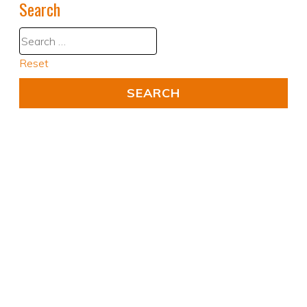
Search
Reset