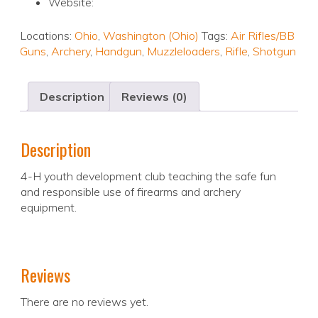
Website:
Locations:
Ohio
,
Washington (Ohio)
Tags:
Air Rifles/BB
Guns
,
Archery
,
Handgun
,
Muzzleloaders
,
Rifle
,
Shotgun
Description
Reviews (0)
Description
4-H youth development club teaching the safe fun
and responsible use of firearms and archery
equipment.
Reviews
There are no reviews yet.