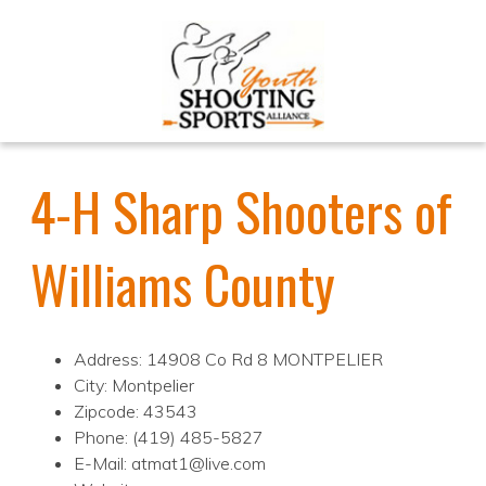
4-H Sharp Shooters of
Williams County
Address: 14908 Co Rd 8 MONTPELIER
City: Montpelier
Zipcode: 43543
Phone: (419) 485-5827
E-Mail: atmat1@live.com