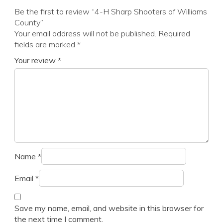
Be the first to review “4-H Sharp Shooters of Williams
County”
Your email address will not be published.
Required
fields are marked
*
Your review
*
Name
*
Email
*
Save my name, email, and website in this browser for
the next time I comment.