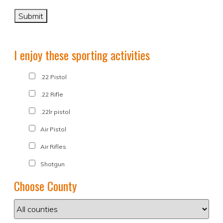
I enjoy these sporting activities
.22 Pistol
.22 Rifle
.22lr pistol
Air Pistol
Air Rifles
Shotgun
Choose County