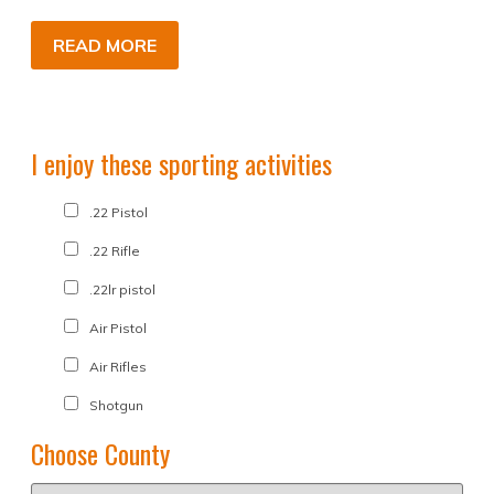
READ MORE
I enjoy these sporting activities
.22 Pistol
.22 Rifle
.22lr pistol
Air Pistol
Air Rifles
Shotgun
Choose County