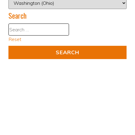
Search
Reset