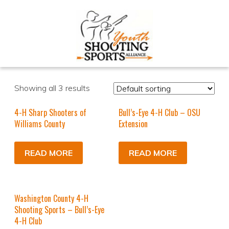
Showing all 3 results
4-H Sharp Shooters of
Bull’s-Eye 4-H Club – OSU
Williams County
Extension
READ MORE
READ MORE
Washington County 4-H
Shooting Sports – Bull’s-Eye
4-H Club