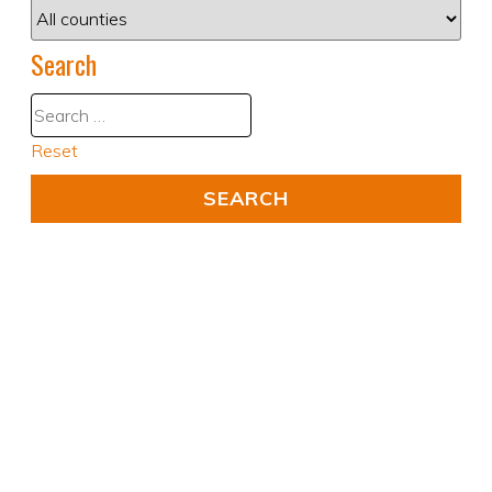
Search
Reset