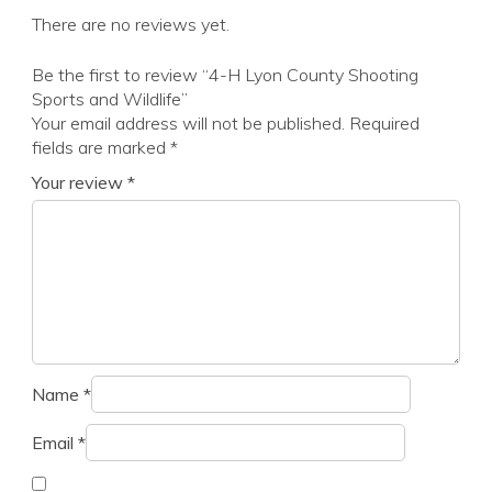
There are no reviews yet.
Be the first to review “4-H Lyon County Shooting
Sports and Wildlife”
Your email address will not be published.
Required
fields are marked
*
Your review
*
Name
*
Email
*