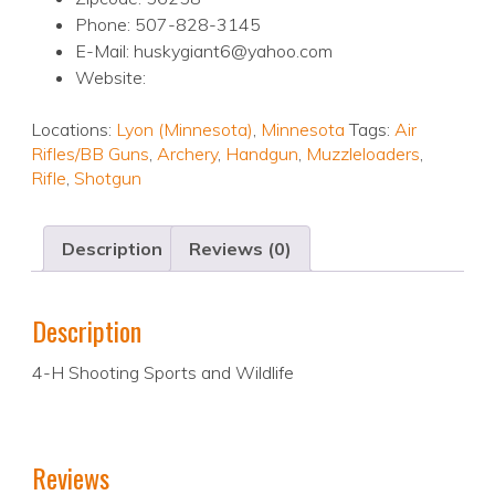
Phone: 507-828-3145
E-Mail: huskygiant6@yahoo.com
Website:
Locations:
Lyon (Minnesota)
,
Minnesota
Tags:
Air
Rifles/BB Guns
,
Archery
,
Handgun
,
Muzzleloaders
,
Rifle
,
Shotgun
Description
Reviews (0)
Description
4-H Shooting Sports and Wildlife
Reviews