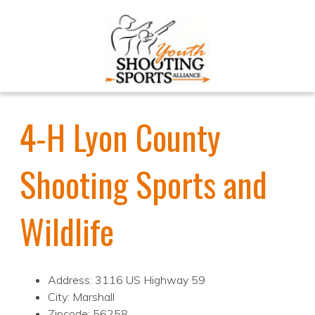
4-H Lyon County
Shooting Sports and
Wildlife
Address: 3116 US Highway 59
City: Marshall
Zipcode: 56258