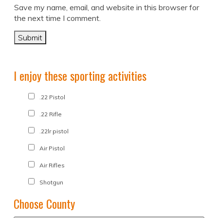
Save my name, email, and website in this browser for
the next time I comment.
I enjoy these sporting activities
.22 Pistol
.22 Rifle
.22lr pistol
Air Pistol
Air Rifles
Shotgun
Choose County